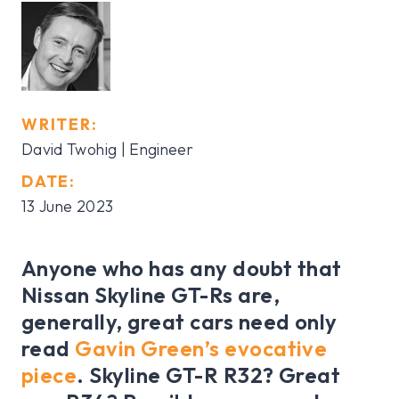
WRITER:
David Twohig | Engineer
DATE:
13 June 2023
Anyone who has any doubt that
Nissan Skyline GT-Rs are,
generally, great cars need only
read
Gavin Green’s evocative
piece
. Skyline GT-R R32? Great