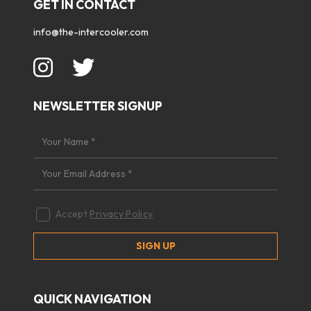
GET IN CONTACT
info@the-intercooler.com
NEWSLETTER SIGNUP
Accept
Privacy Policy
QUICK NAVIGATION