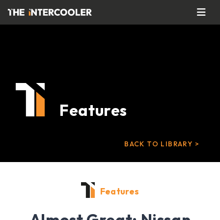
Features
BACK TO LIBRARY >
Features
Almost Great: Nissan