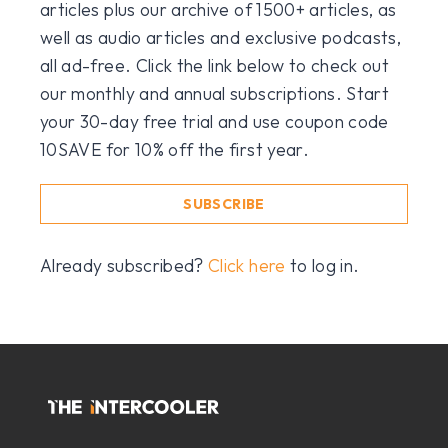
articles plus our archive of 1500+ articles, as
well as audio articles and exclusive podcasts,
all ad-free. Click the link below to check out
our monthly and annual subscriptions. Start
your 30-day free trial and use coupon code
10SAVE for 10% off the first year.
SUBSCRIBE
Already subscribed?
Click here
to log in.