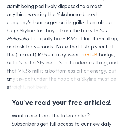
admit being positively disposed to almost
anything wearing the Yokohama-based
company’s hamburger on its grille. I am also a
huge Skyline fan-boy – from the boxy 1970s
Hakosuka
to equally boxy R34s, I lap them all up,
and ask for seconds. Note that I stop short of
the (current) R35 – it may wear a
GT-R
badge,
but it’s not a Skyline. It’s a thunderous thing, and
that VR38 mill is a bottomless pit of energy, but
any six-pot under the hood of a Skyline must be
straight, not bent.
You've read your free articles!
Want more from The Intercooler?
Subscribers get full access to our new daily