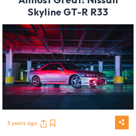
Skyline GT-R R33
3 years ago