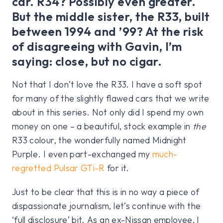
car. R34? Possibly even greater.
But the middle sister, the R33, built
between 1994 and ’99? At the risk
of disagreeing with Gavin, I’m
saying: close, but no cigar.
Not that I don’t love the R33. I have a soft spot
for many of the slightly flawed cars that we write
about in this series. Not only did I spend my own
money on one – a beautiful, stock example in
the
R33 colour, the wonderfully named Midnight
Purple. I even part-exchanged my
much-
regretted Pulsar GTi-R
for it.
Just to be clear that this is in no way a piece of
dispassionate journalism, let’s continue with the
‘full disclosure’ bit. As an ex-Nissan employee, I