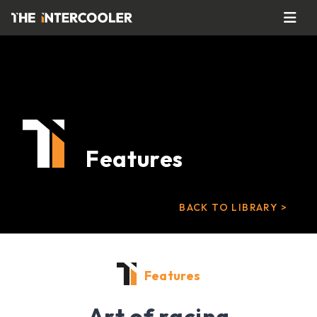
Features
BACK TO LIBRARY >
Features
Art of racing