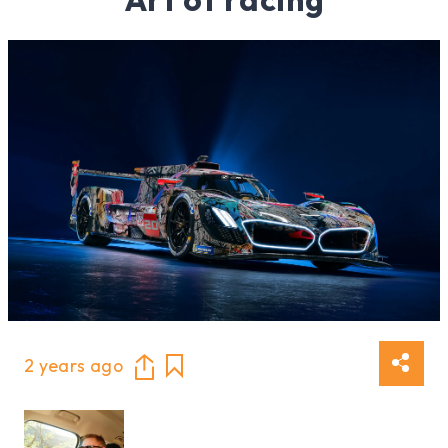
2 years ago