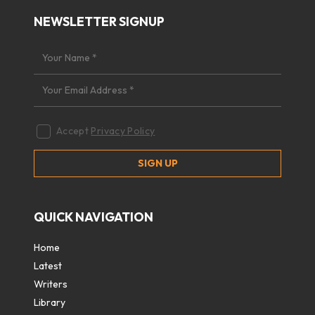
NEWSLETTER SIGNUP
Accept
Privacy Policy
QUICK NAVIGATION
Home
Latest
Writers
Library