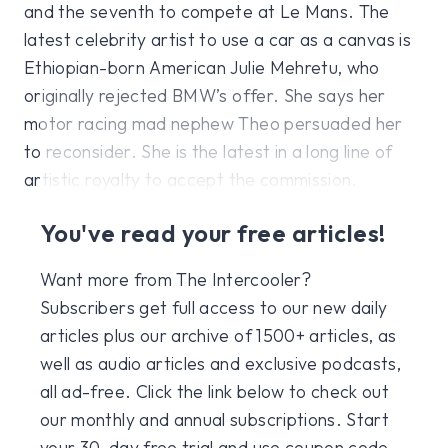
and the seventh to compete at Le Mans. The
latest celebrity artist to use a car as a canvas is
Ethiopian-born American Julie Mehretu, who
originally rejected BMW’s offer. She says her
motor racing mad nephew Theo persuaded her
to reconsider. She is the latest in a long line of
artistic royalty to accept the commission.
You've read your free articles!
Want more from The Intercooler?
Subscribers get full access to our new daily
articles plus our archive of 1500+ articles, as
well as audio articles and exclusive podcasts,
all ad-free. Click the link below to check out
our monthly and annual subscriptions. Start
your 30-day free trial and use coupon code