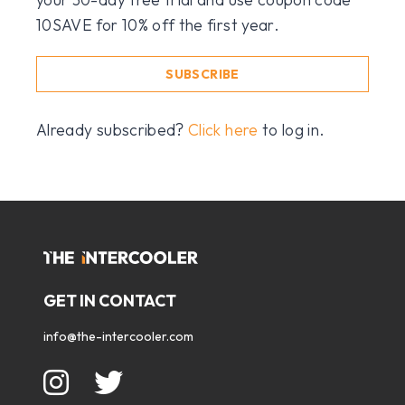
10SAVE for 10% off the first year.
SUBSCRIBE
Already subscribed?
Click here
to log in.
GET IN CONTACT
info@the-intercooler.com