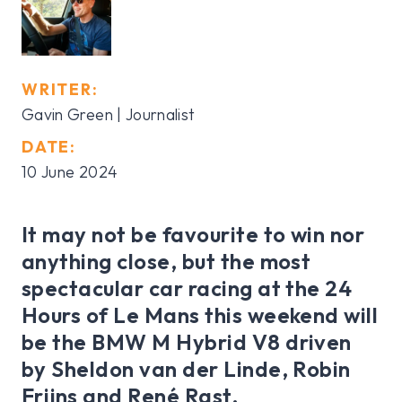
WRITER:
Gavin Green | Journalist
DATE:
10 June 2024
It may not be favourite to win nor
anything close, but the most
spectacular car racing at the 24
Hours of Le Mans this weekend will
be the BMW M Hybrid V8 driven
by Sheldon van der Linde, Robin
Frijns and René Rast.