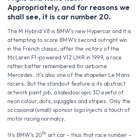
Appropriately, and for reasons we
shall see, it is car number 20.
The M Hybrid V8 is BMW’s new Hypercar and it is
attempting to score BMW’s second outright win
in the French classic, after the victory of the
McLaren F1-powered V12 LMR in 1999, a race
rather better remembered for airborne
Mercedes. It’s also one of the shapelier Le Mans
racers. But the standout feature is its abstract
artwork paint job, a kaleidoscopic 3D eyeful of
neon colour, dots, squiggles and stripes. Only the
occasional (small) sponsor logo injects a touch of
motor racing normalcy.
th
It’s BMW’s 20
art car – thus that race number –