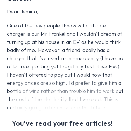
Dear Jemina,
One of the few people I know with a home
charger is our Mr Frankel and I wouldn’t dream of
turning up at his house in an EV as he would think
badly of me. However, a friend locally has a
charger that I’ve used in an emergency (I have no
off-street parking yet I regularly test drive EVs).
I haven’t offered to pay but I would now that
energy prices are so high. I’d prefer to give him a
bottle of wine rather than trouble him to work out
the cost of the electricity that I’ve used. This is
certainly going to be an issue in the future.
You've read your free articles!