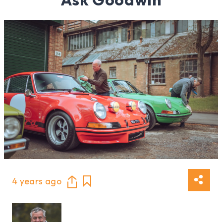
4 years ago