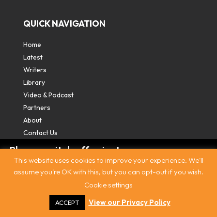
QUICK NAVIGATION
Home
Latest
Writers
Library
Video & Podcast
Partners
About
Contact Us
Please switch off private
This website uses cookies to improve your experience. We'll
browsing/Incognito mode to read three
assume you're OK with this, but you can opt-out if you wish.
free articles.
Cookie settings
Contact
|
Privacy Policy
|
Terms & Conditions
|
© The
Intercooler 2026. All rights reserved
|
Site by:
Treacle
Already a subscriber? Login in
here
.
View our Privacy Policy
ACCEPT