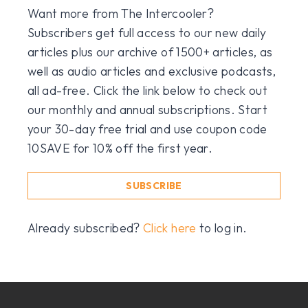
Want more from The Intercooler?
Subscribers get full access to our new daily
articles plus our archive of 1500+ articles, as
well as audio articles and exclusive podcasts,
all ad-free. Click the link below to check out
our monthly and annual subscriptions. Start
your 30-day free trial and use coupon code
10SAVE for 10% off the first year.
SUBSCRIBE
Already subscribed?
Click here
to log in.