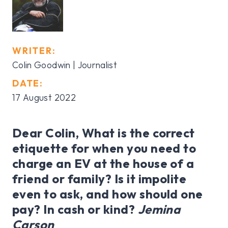
WRITER:
Colin Goodwin | Journalist
DATE:
17 August 2022
Dear Colin, What is the correct
etiquette for when you need to
charge an EV at the house of a
friend or family? Is it impolite
even to ask, and how should one
pay? In cash or kind?
Jemina
Carson