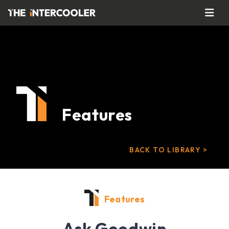
Features
BACK TO LIBRARY >
Features
Ask Goodwin