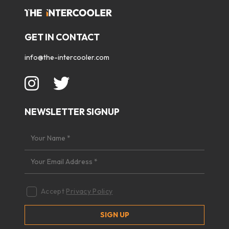
GET IN CONTACT
info@the-intercooler.com
NEWSLETTER SIGNUP
Accept
Privacy Policy