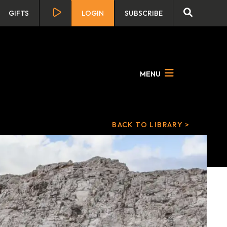
GIFTS
LOGIN
SUBSCRIBE
MENU
BACK TO LIBRARY >