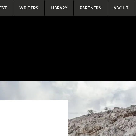
EST
WRITERS
LIBRARY
PARTNERS
ABOUT