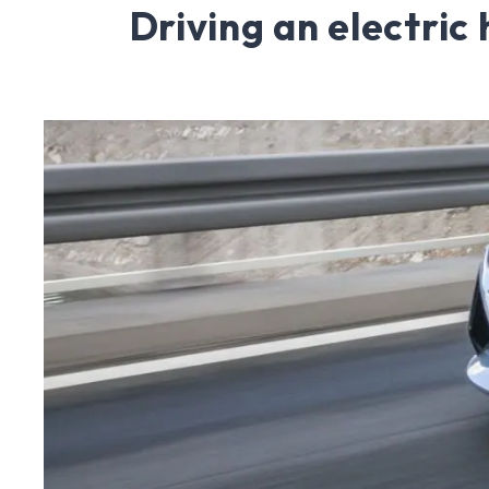
Driving an electric