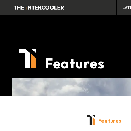
LAT
Features
Features