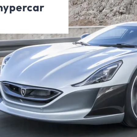
 hypercar