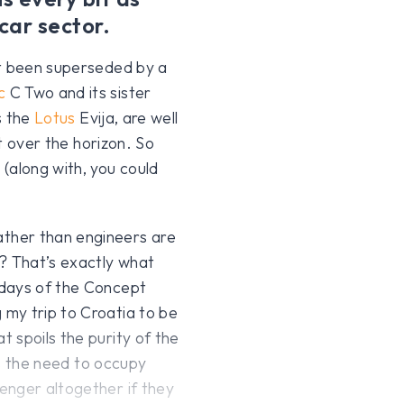
car sector.
et been superseded by a
c
C Two and its sister
s the
Lotus
Evija, are well
st over the horizon. So
(along with, you could
ther than engineers are
? That’s exactly what
 days of the Concept
my trip to Croatia to be
 spoils the purity of the
 is the need to occupy
enger altogether if they