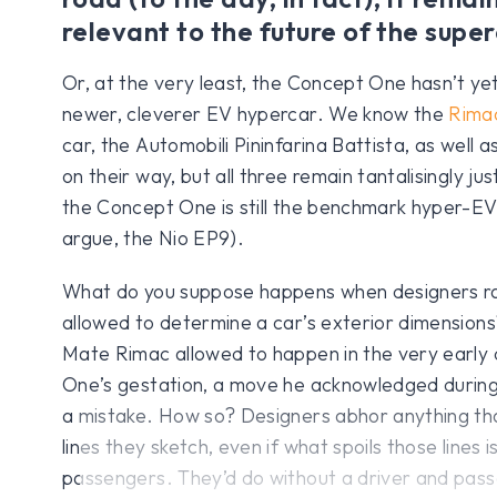
relevant to the future of the super
Or, at the very least, the Concept One hasn’t y
newer, cleverer EV hypercar. We know the
Rima
car, the Automobili Pininfarina Battista, as well a
on their way, but all three remain tantalisingly ju
the Concept One is still the benchmark hyper-EV 
argue, the Nio EP9).
What do you suppose happens when designers ra
allowed to determine a car’s exterior dimensions
Mate Rimac allowed to happen in the very early
One’s gestation, a move he acknowledged during 
a mistake. How so? Designers abhor anything that
lines they sketch, even if what spoils those lines
passengers. They’d do without a driver and pass