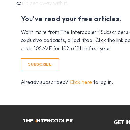
could get away with it.
You've read your free articles!
Want more from The Intercooler? Subscribers get
exclusive podcasts, all ad-free. Click the link
code 10SAVE for 10% off the first year.
SUBSCRIBE
Already subscribed?
Click here
to log in.
GET I