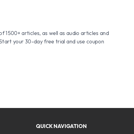
f 1500+ articles, as well as audio articles and
 Start your 30-day free trial and use coupon
QUICK NAVIGATION