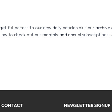
 full access to our new daily articles plus our archive o
 below to check out our monthly and annual subscriptions.
N CONTACT
NEWSLETTER SIGNUP