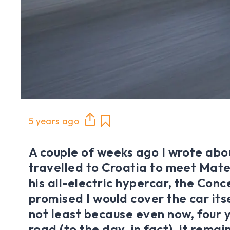
5 years ago
A couple of weeks ago I wrote abou
travelled to Croatia to meet Mat
his all-electric hypercar, the Conc
promised I would cover the car itse
not least because even now, four 
road (to the day, in fact), it remai