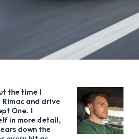
t the time I
e Rimac and drive
ept One. I
lf in more detail,
years down the
ns every bit as