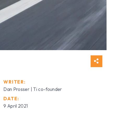
WRITER:
Dan Prosser | Ti co-founder
DATE:
9 April 2021