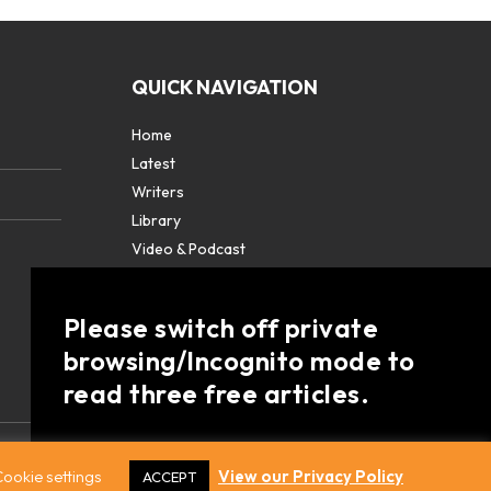
QUICK NAVIGATION
Home
Latest
Writers
Library
Video & Podcast
Partners
About
Please switch off private
Contact Us
browsing/Incognito mode to
read three free articles.
Already a subscriber? Login in
here
.
ookie settings
View our Privacy Policy
ACCEPT