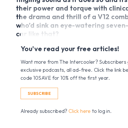
their power and torque with clinica
the drama and thrill of a V12 com
who’d sink an eye-watering seven-
car like that?
You've read your free articles!
Want more from The Intercooler? Subscribers get
exclusive podcasts, all ad-free. Click the link
code 10SAVE for 10% off the first year.
SUBSCRIBE
Already subscribed?
Click here
to log in.