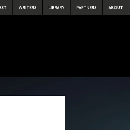
EST
WRITERS
LIBRARY
PARTNERS
ABOUT