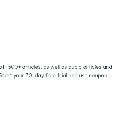
f 1500+ articles, as well as audio articles and
 Start your 30-day free trial and use coupon