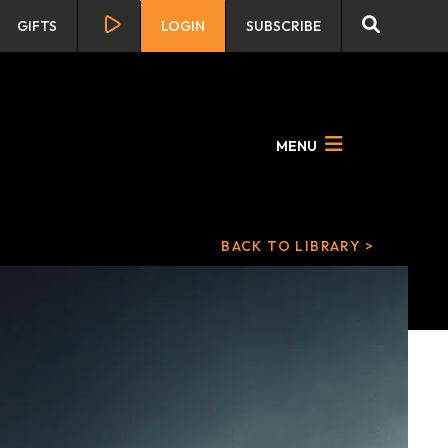
GIFTS
LOGIN
SUBSCRIBE
MENU
BACK TO LIBRARY >