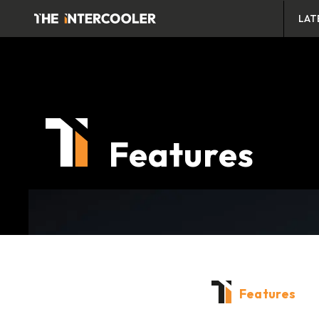
LAT
Features
Features