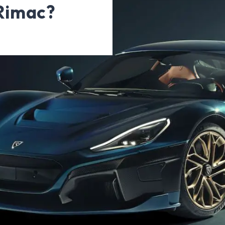
 Rimac?