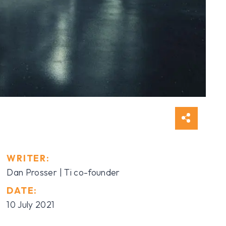
WRITER:
Dan Prosser | Ti co-founder
DATE:
10 July 2021