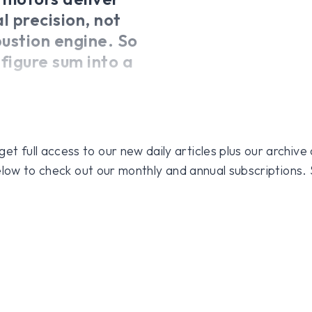
l precision, not
bustion engine. So
figure sum into a
 full access to our new daily articles plus our archive o
 below to check out our monthly and annual subscriptions.