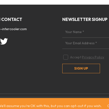
N CONTACT
NEWSLETTER SIGNUP
-intercooler.com
Accept
Privacy Policy
 2026. All rights reserved
|
Site by:
Treacle
e'll assume you're OK with this, but you can opt-out if you wish.
C