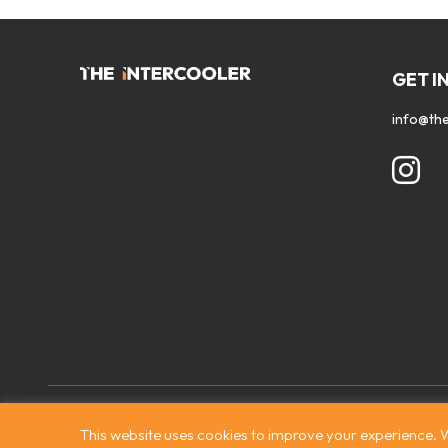
GET I
info@the
Contact
|
Privacy Policy
|
Terms & Conditions
|
© The Intercooler
This website uses cookies to improve your experience. W