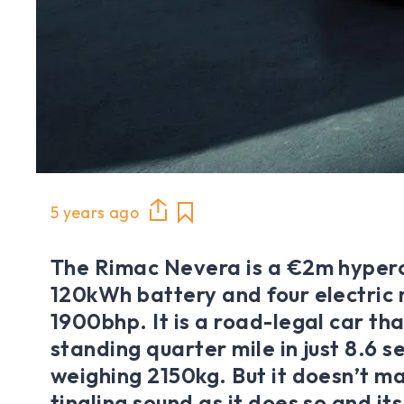
5 years ago
The Rimac Nevera is a €2m hyperc
120kWh battery and four electric
1900bhp. It is a road-legal car tha
standing quarter mile in just 8.6 
weighing 2150kg. But it doesn’t m
tingling sound as it does so and it