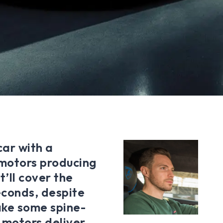
ar with a
 motors producing
t’ll cover the
seconds, despite
ake some spine-
s motors deliver