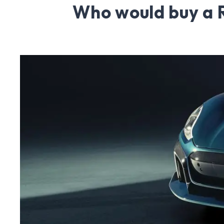
Who would buy a