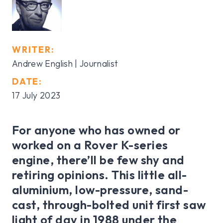
WRITER:
Andrew English | Journalist
DATE:
17 July 2023
For anyone who has owned or
worked on a Rover K-series
engine, there’ll be few shy and
retiring opinions. This little all-
aluminium, low-pressure, sand-
cast, through-bolted unit first saw
light of day in 1988 under the