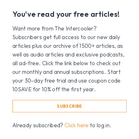
You've read your free articles!
Want more from The Intercooler?
Subscribers get full access to our new daily
articles plus our archive of 1500+ articles, as
well as audio articles and exclusive podcasts,
all ad-free. Click the link below to check out
our monthly and annual subscriptions. Start
your 30-day free trial and use coupon code
10SAVE for 10% off the first year.
SUBSCRIBE
Already subscribed?
Click here
to log in.