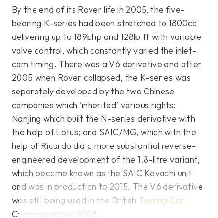
By the end of its Rover life in 2005, the five-
bearing K-series had been stretched to 1800cc
delivering up to 189bhp and 128lb ft with variable
valve control, which constantly varied the inlet-
cam timing. There was a V6 derivative and after
2005 when Rover collapsed, the K-series was
separately developed by the two Chinese
companies which ‘inherited’ various rights:
Nanjing which built the N-series derivative with
the help of Lotus; and SAIC/MG, which with the
help of Ricardo did a more substantial reverse-
engineered development of the 1.8-litre variant,
which became known as the SAIC Kavachi unit
and was in production to 2015. The V6 derivative
was still being used in the British
Touring Car
Championship in 2008.