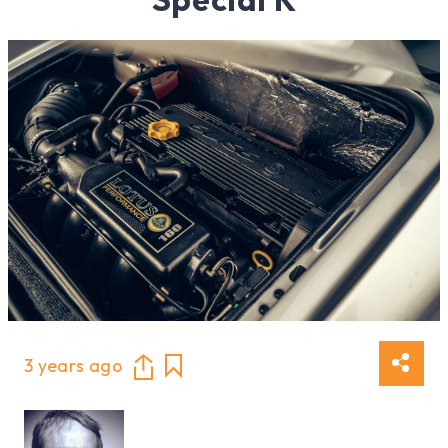
3 years ago