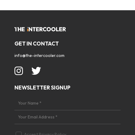
GET IN CONTACT
info@the-intercooler.com
NEWSLETTER SIGNUP
Accept
Privacy Policy