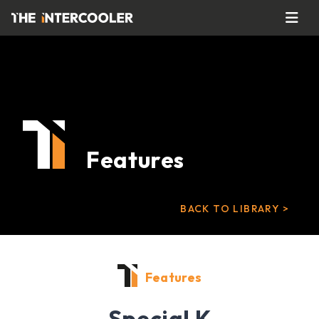
Features
BACK TO LIBRARY >
Features
Special K