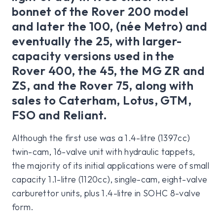
bonnet of the Rover 200 model
and later the 100, (née Metro) and
eventually the 25, with larger-
capacity versions used in the
Rover 400, the 45, the MG ZR and
ZS, and the Rover 75, along with
sales to Caterham, Lotus, GTM,
FSO and Reliant.
Although the first use was a 1.4-litre (1397cc)
twin-cam, 16-valve unit with hydraulic tappets,
the majority of its initial applications were of small
capacity 1.1-litre (1120cc), single-cam, eight-valve
carburettor units, plus 1.4-litre in SOHC 8-valve
form.