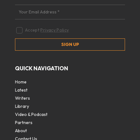
Accept
Privacy Policy
QUICK NAVIGATION
Home
Latest
Writers
Library
Video & Podcast
Partners
About
Contact Us