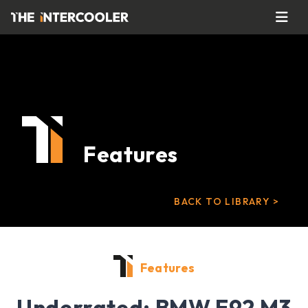
Features
BACK TO LIBRARY >
Features
Underrated: BMW E92 M3