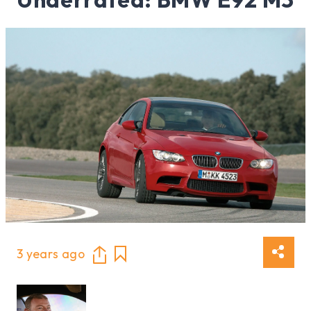
3 years ago