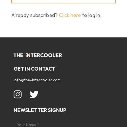
Already subscribed?
Click here
to log in.
GET IN CONTACT
info@the-intercooler.com
NEWSLETTER SIGNUP