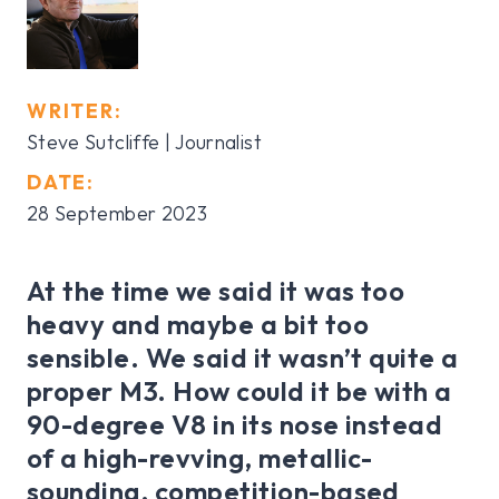
WRITER:
Steve Sutcliffe | Journalist
DATE:
28 September 2023
At the time we said it was too
heavy and maybe a bit too
sensible. We said it wasn’t quite a
proper M3. How could it be with a
90-degree V8 in its nose instead
of a high-revving, metallic-
sounding, competition-based