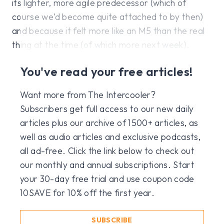
its lighter, more agile predecessor (which of
course we’d become quite attached to by then)
and because it felt more like an M5 than the real
thing at the time (of which more next week).
You've read your free articles!
Want more from The Intercooler?
Subscribers get full access to our new daily
articles plus our archive of 1500+ articles, as
well as audio articles and exclusive podcasts,
all ad-free. Click the link below to check out
our monthly and annual subscriptions. Start
your 30-day free trial and use coupon code
10SAVE for 10% off the first year.
SUBSCRIBE