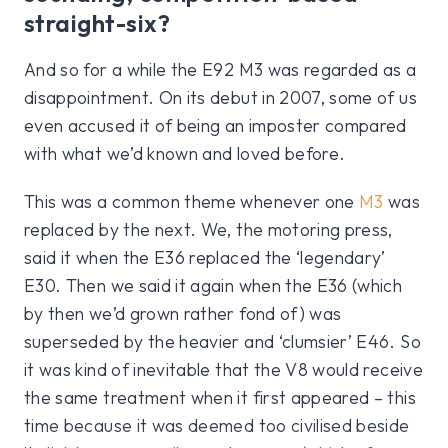
straight-six?
And so for a while the E92 M3 was regarded as a
disappointment. On its debut in 2007, some of us
even accused it of being an imposter compared
with what we’d known and loved before.
This was a common theme whenever one
M3
was
replaced by the next. We, the motoring press,
said it when the E36 replaced the ‘legendary’
E30. Then we said it again when the E36 (which
by then we’d grown rather fond of) was
superseded by the heavier and ‘clumsier’ E46. So
it was kind of inevitable that the V8 would receive
the same treatment when it first appeared – this
time because it was deemed too civilised beside