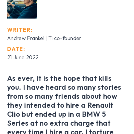
WRITER:
Andrew Frankel | Ti co-founder
DATE:
21 June 2022
As ever, it is the hope that kills
you. I have heard so many stories
from so many friends about how
they intended to hire a Renault
Clio but ended up in a BMW 5
Series at no extra charge that
every time I hire a car, I torture