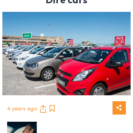
4 years ago