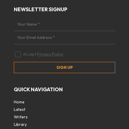
NEWSLETTER SIGNUP
Accept
Privacy Policy
QUICK NAVIGATION
Home
Latest
Writers
Library