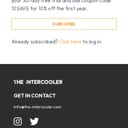
your 30-day free trial and use coupon code
10SAVE for 10% off the first year.
SUBSCRIBE
Already subscribed?
Click here
to log in.
GET IN CONTACT
info@the-intercooler.com