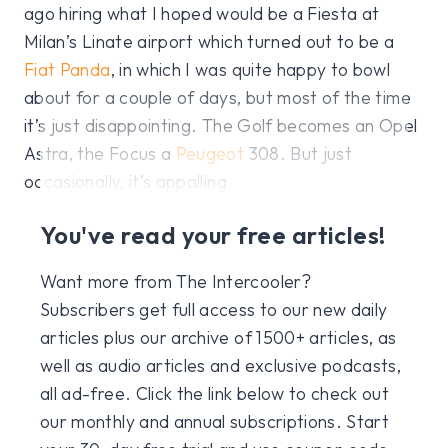
ago hiring what I hoped would be a Fiesta at
Milan’s Linate airport which turned out to be a
Fiat Panda
, in which I was quite happy to bowl
about for a couple of days, but most of the time
it’s just disappointing. The Golf becomes an Opel
Astra, the Focus a
Peugeot
308. But just
occasionally, it’s appalling.
You've read your free articles!
Want more from The Intercooler?
Subscribers get full access to our new daily
articles plus our archive of 1500+ articles, as
well as audio articles and exclusive podcasts,
all ad-free. Click the link below to check out
our monthly and annual subscriptions. Start