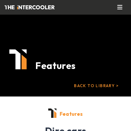
Features
BACK TO LIBRARY >
Features
Dire cars