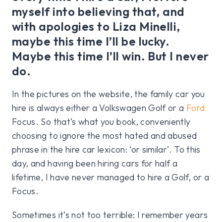
myself into believing that, and
with apologies to Liza Minelli,
maybe this time I’ll be lucky.
Maybe this time I’ll win. But I never
do.
In the pictures on the website, the family car you
hire is always either a Volkswagen Golf or a
Ford
Focus. So that’s what you book, conveniently
choosing to ignore the most hated and abused
phrase in the hire car lexicon: ‘or similar’. To this
day, and having been hiring cars for half a
lifetime, I have never managed to hire a Golf, or a
Focus.
Sometimes it’s not too terrible: I remember years