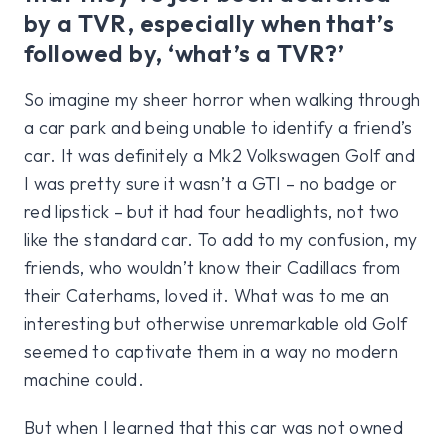
by a TVR, especially when that’s
followed by, ‘what’s a TVR?’
So imagine my sheer horror when walking through
a car park and being unable to identify a friend’s
car. It was definitely a Mk2 Volkswagen Golf and
I was pretty sure it wasn’t a GTI – no badge or
red lipstick – but it had four headlights, not two
like the standard car. To add to my confusion, my
friends, who wouldn’t know their Cadillacs from
their Caterhams, loved it. What was to me an
interesting but otherwise unremarkable old Golf
seemed to captivate them in a way no modern
machine could.
But when I learned that this car was not owned