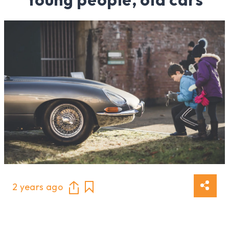
2 years ago