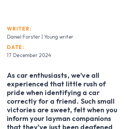
WRITER:
Daniel Forster | Young writer
DATE:
17 December 2024
As car enthusiasts, we’ve all
experienced that little rush of
pride when identifying a car
correctly for a friend. Such small
victories are sweet, felt when you
inform your layman companions
that they’ve just been deafened