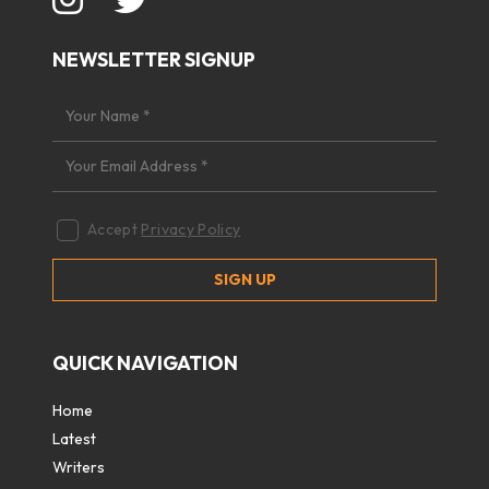
NEWSLETTER SIGNUP
Accept
Privacy Policy
QUICK NAVIGATION
Home
Latest
Writers