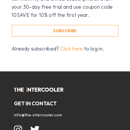
your 30-day free trial and use coupon code
10SAVE for 10% off the first year.
SUBSCRIBE
Already subscribed?
Click here
to log in.
GET IN CONTACT
info@the-intercooler.com