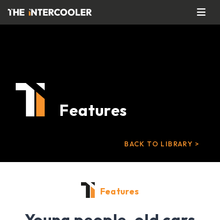
Features
BACK TO LIBRARY >
Features
Young people, old cars