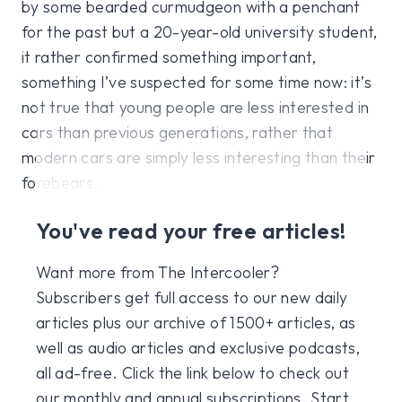
by some bearded curmudgeon with a penchant
for the past but a 20-year-old university student,
it rather confirmed something important,
something I’ve suspected for some time now: it’s
not true that young people are less interested in
cars than previous generations, rather that
modern cars are simply less interesting than their
forebears.
You've read your free articles!
Want more from The Intercooler?
Subscribers get full access to our new daily
articles plus our archive of 1500+ articles, as
well as audio articles and exclusive podcasts,
all ad-free. Click the link below to check out
our monthly and annual subscriptions. Start