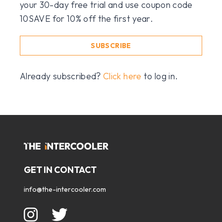
your 30-day free trial and use coupon code
10SAVE for 10% off the first year.
SUBSCRIBE
Already subscribed?
Click here
to log in.
GET IN CONTACT
info@the-intercooler.com