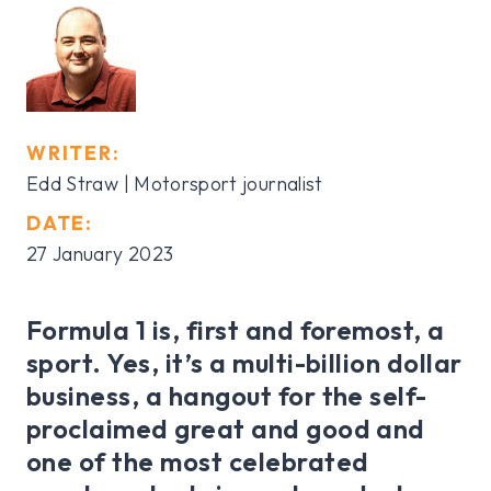
WRITER:
Edd Straw | Motorsport journalist
DATE:
27 January 2023
Formula 1 is, first and foremost, a
sport. Yes, it’s a multi-billion dollar
business, a hangout for the self-
proclaimed great and good and
one of the most celebrated