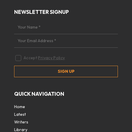
NEWSLETTER SIGNUP
Accept
Privacy Policy
QUICK NAVIGATION
Home
Latest
Writers
Library