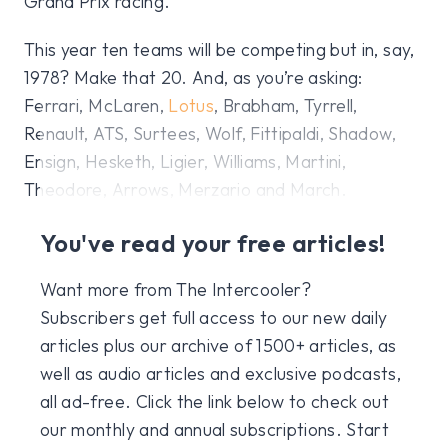
Grand Prix racing.
This year ten teams will be competing but in, say,
1978? Make that 20. And, as you’re asking:
Ferrari, McLaren,
Lotus
, Brabham, Tyrrell,
Renault, ATS, Surtees, Wolf, Fittipaldi, Shadow,
Ensign, Hesketh, Ligier, Williams, Martini,
Theodore, Arrows, Merzario and March.
You've read your free articles!
Want more from The Intercooler?
Subscribers get full access to our new daily
articles plus our archive of 1500+ articles, as
well as audio articles and exclusive podcasts,
all ad-free. Click the link below to check out
our monthly and annual subscriptions. Start