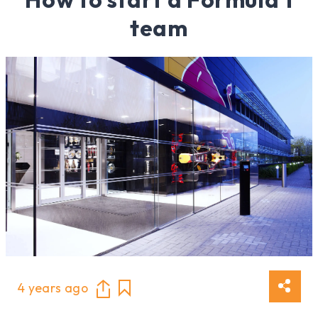
team
4 years ago