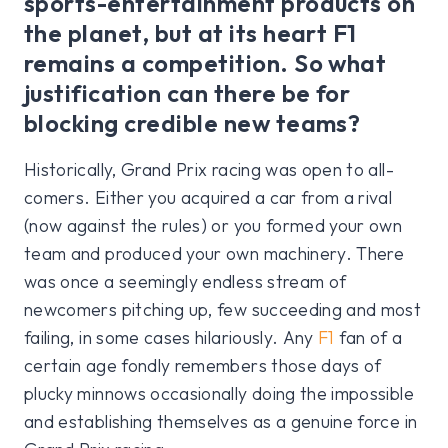
sports-entertainment products on
the planet, but at its heart F1
remains a competition. So what
justification can there be for
blocking credible new teams?
Historically, Grand Prix racing was open to all-
comers. Either you acquired a car from a rival
(now against the rules) or you formed your own
team and produced your own machinery. There
was once a seemingly endless stream of
newcomers pitching up, few succeeding and most
failing, in some cases hilariously. Any
F1
fan of a
certain age fondly remembers those days of
plucky minnows occasionally doing the impossible
and establishing themselves as a genuine force in