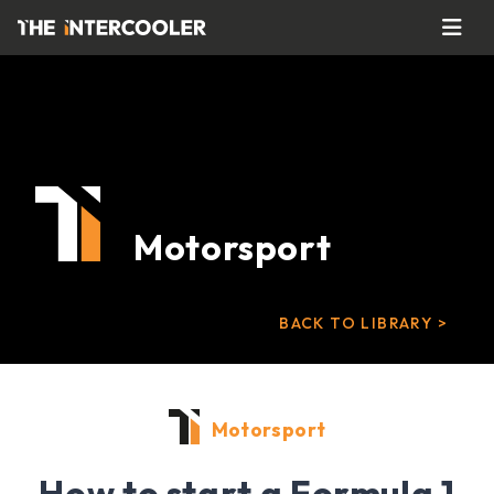
Motorsport
BACK TO LIBRARY >
Motorsport
How to start a Formula 1