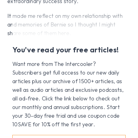
extraordinary success story.
It made me reflect on my own relationship with
and memories of Bernie so I thought I might
share some of them here.
You've read your free articles!
Want more from The Intercooler?
Subscribers get full access to our new daily
articles plus our archive of 1500+ articles, as
well as audio articles and exclusive podcasts,
all ad-free. Click the link below to check out
our monthly and annual subscriptions. Start
your 30-day free trial and use coupon code
10SAVE for 10% off the first year.