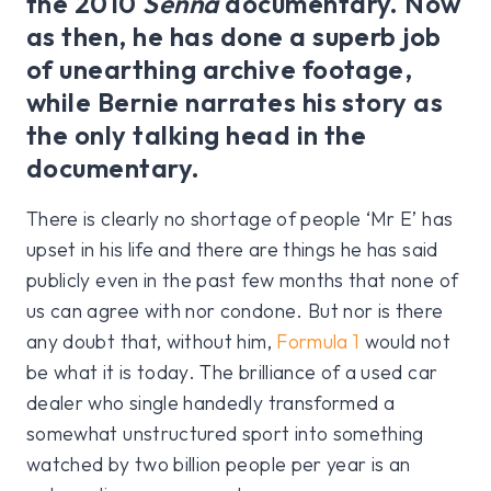
the 2010
Senna
documentary. Now
as then, he has done a superb job
of unearthing archive footage,
while Bernie narrates his story as
the only talking head in the
documentary.
There is clearly no shortage of people ‘Mr E’ has
upset in his life and there are things he has said
publicly even in the past few months that none of
us can agree with nor condone. But nor is there
any doubt that, without him,
Formula 1
would not
be what it is today. The brilliance of a used car
dealer who single handedly transformed a
somewhat unstructured sport into something
watched by two billion people per year is an