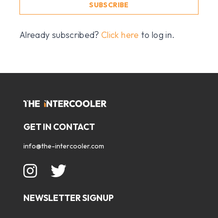
SUBSCRIBE
Already subscribed?
Click here
to log in.
GET IN CONTACT
info@the-intercooler.com
NEWSLETTER SIGNUP