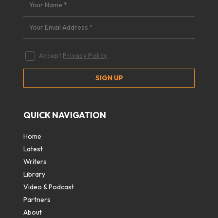
Accept
Privacy Policy
QUICK NAVIGATION
Home
Latest
Writers
Library
Video & Podcast
Partners
About