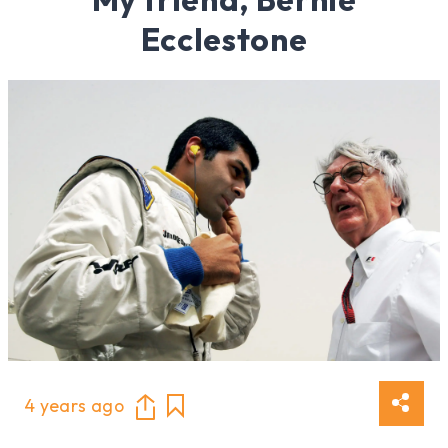
Ecclestone
4 years ago