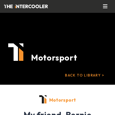
Motorsport
BACK TO LIBRARY >
Motorsport
My friend, Bernie