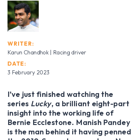
WRITER:
Karun Chandhok | Racing driver
DATE:
3 February 2023
I’ve just finished watching the
series
Lucky
, a brilliant eight-part
insight into the working life of
Bernie Ecclestone. Manish Pandey
is the man behind it having penned