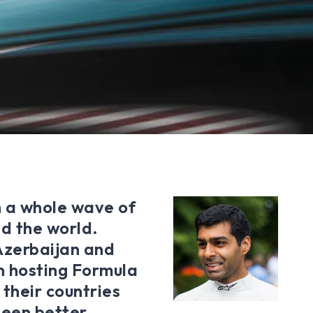
n a whole wave of
nd the world.
 Azerbaijan and
n hosting Formula
 their countries
been better