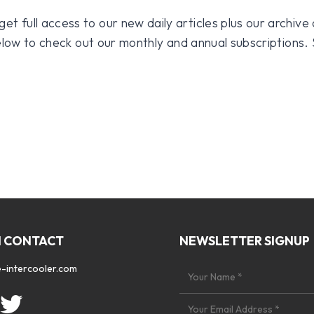
 full access to our new daily articles plus our archive o
 below to check out our monthly and annual subscriptions.
N CONTACT
NEWSLETTER SIGNUP
-intercooler.com