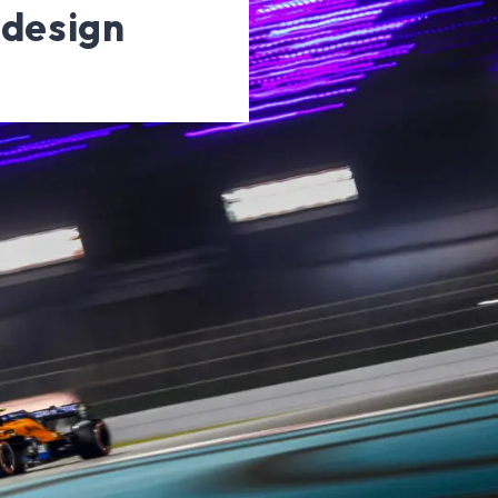
 design