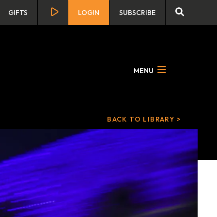
GIFTS
LOGIN
SUBSCRIBE
MENU
BACK TO LIBRARY >