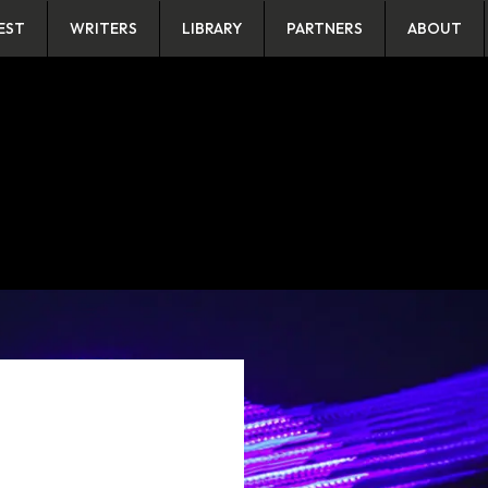
EST
WRITERS
LIBRARY
PARTNERS
ABOUT