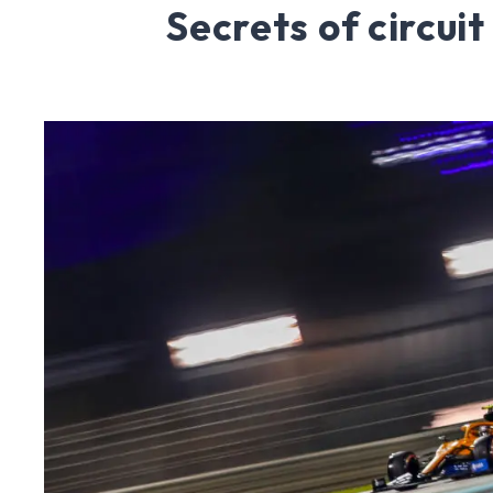
Secrets of circuit