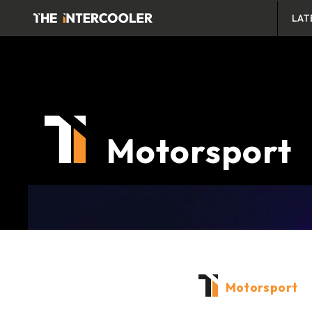
LAT
Motorsport
Motorsport