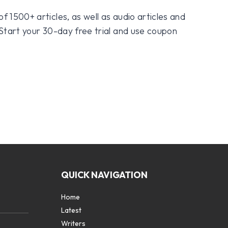
f 1500+ articles, as well as audio articles and
 Start your 30-day free trial and use coupon
QUICK NAVIGATION
Home
Latest
Writers