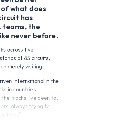
 of what does
ircuit has
, teams, the
ike never before.
ks across five
 stands at 85 circuits,
an merely visiting.
iven International in the
cks in countries
 the tracks I’ve been to,
ers, always trying to
ce track?’