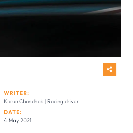
WRITER:
Karun Chandhok
| Racing driver
DATE:
4 May 2021