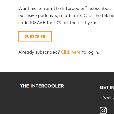
Want more from The Intercooler? Subscribers get
exclusive podcasts, all ad-free. Click the link
code 10SAVE for 10% off the first year.
SUBSCRIBE
Already subscribed?
Click here
to log in.
GET I
info@the