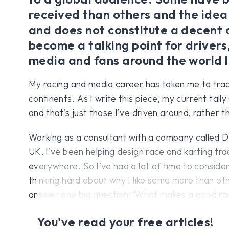
received than others and the idea
and does not constitute a decent c
become a talking point for drivers
media and fans around the world l
My racing and media career has taken me to trac
continents. As I write this piece, my current tally
and that’s just those I’ve driven around, rather th
Working as a consultant with a company called Dr
UK, I’ve been helping design race and karting tra
everywhere. So I’ve had a lot of time to consider
thinking hard about why I like some more than oth
answer one big question: ‘What makes a good ra
You've read your free articles!