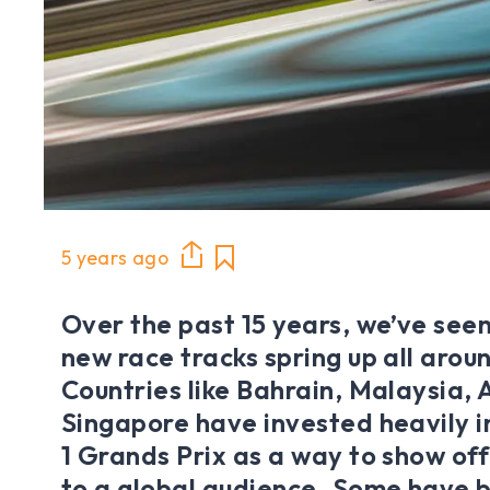
5 years ago
Over the past 15 years, we’ve see
new race tracks spring up all arou
Countries like Bahrain, Malaysia,
Singapore have invested heavily i
1 Grands Prix as a way to show off
to a global audience. Some have 