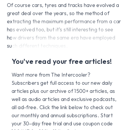
Of course cars, tyres and tracks have evolved a
great deal over the years, so the method of
extracting the maximum performance from a car
has evolved too, but it’s still interesting to see
how drivers from the same era have employed
such different techniques.
You've read your free articles!
Want more from The Intercooler?
Subscribers get full access to our new daily
articles plus our archive of 1500+ articles, as
well as audio articles and exclusive podcasts,
all ad-free. Click the link below to check out
our monthly and annual subscriptions. Start
your 30-day free trial and use coupon code