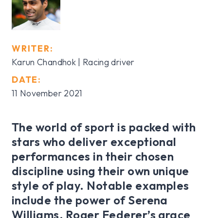
WRITER:
Karun Chandhok
| Racing driver
DATE:
11 November 2021
The world of sport is packed with
stars who deliver exceptional
performances in their chosen
discipline using their own unique
style of play. Notable examples
include the power of Serena
Williams, Roger Federer’s grace