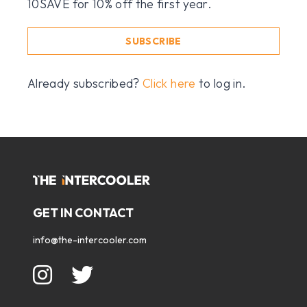
10SAVE for 10% off the first year.
SUBSCRIBE
Already subscribed?
Click here
to log in.
GET IN CONTACT
info@the-intercooler.com