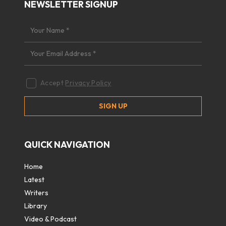
NEWSLETTER SIGNUP
Accept
Privacy Policy
QUICK NAVIGATION
Home
Latest
Writers
Library
Video & Podcast