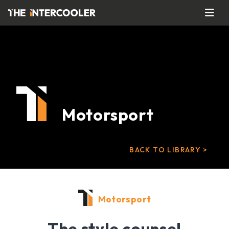
Motorsport
BACK TO LIBRARY >
Motorsport
The style counsel