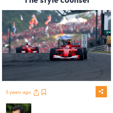
5 years ago