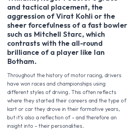
and tactical placement, the
aggression of Virat Kohli or the
sheer forcefulness of a fast bowler
such as Mitchell Starc, which
contrasts with the all-round
brilliance of a player like Ian
Botham.
Throughout the history of motor racing, drivers
have won races and championships using
different styles of driving. This often reflects
where they started their careers and the type of
kart or car they drove in their formative years,
but it’s also a reflection of – and therefore an
insight into – their personalities.