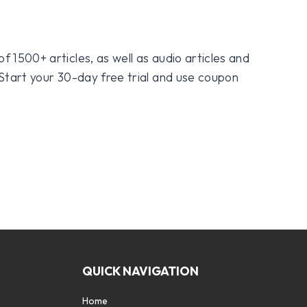
f 1500+ articles, as well as audio articles and
 Start your 30-day free trial and use coupon
QUICK NAVIGATION
Home