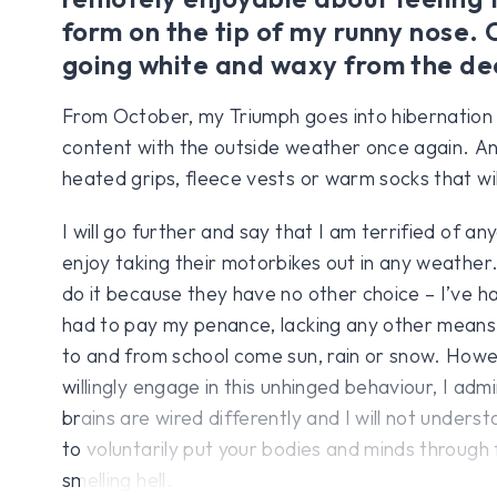
form on the tip of my runny nose. 
going white and waxy from the de
From October, my Triumph goes into hibernation un
content with the outside weather once again. An
heated grips, fleece vests or warm socks that wi
I will go further and say that I am terrified of 
enjoy taking their motorbikes out in any weather
do it because they have no other choice – I’ve ha
had to pay my penance, lacking any other means
to and from school come sun, rain or snow. Howe
willingly engage in this unhinged behaviour, I admi
brains are wired differently and I will not under
to voluntarily put your bodies and minds throug
smelling hell.