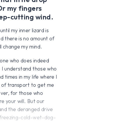
Or my fingers
ep-cutting wind.
til my inner lizard is
d there is no amount of
ll change my mind.
anyone who does indeed
. I understand those who
d times in my life where I
 of transport to get me
ver, for those who
re your will. But our
stand the deranged drive
h freezing-cold-wet-dog-