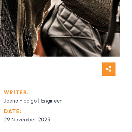
WRITER:
Joana Fidalgo | Engineer
DATE:
29 November 2023