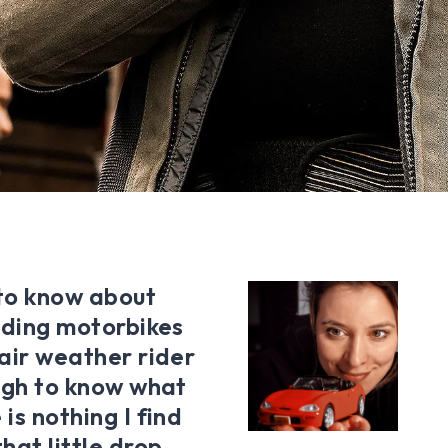
 to know about
riding motorbikes
fair weather rider
ough to know what
is nothing I find
hat little drop