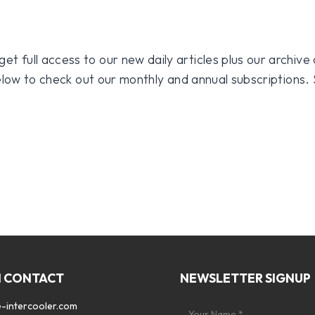
 full access to our new daily articles plus our archive o
 below to check out our monthly and annual subscriptions.
N CONTACT
NEWSLETTER SIGNUP
-intercooler.com