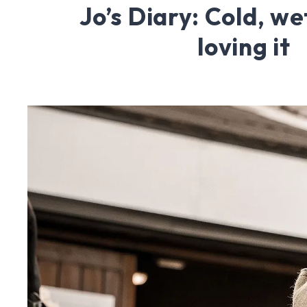
Jo’s Diary: Cold, we
loving it