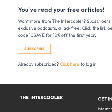
You've read your free articles!
Want more from The Intercooler? Subscribers get
exclusive podcasts, all ad-free. Click the link
code 10SAVE for 10% off the first year.
SUBSCRIBE
Already subscribed?
Click here
to log in.
GET I
info@the