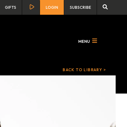
GIFTS
LOGIN
SUBSCRIBE
MENU
BACK TO LIBRARY >