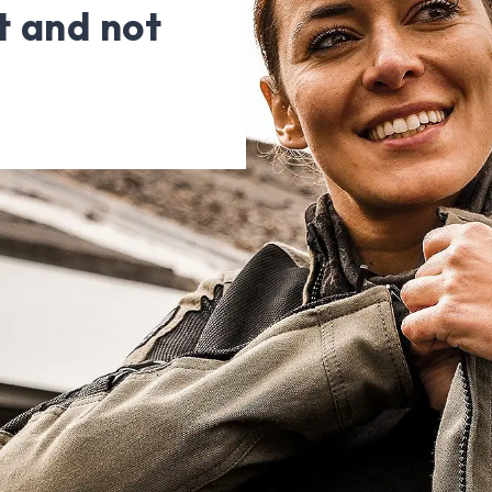
t and not