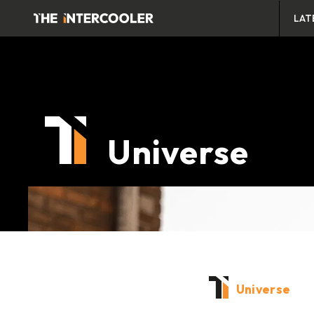
LAT
Universe
Universe