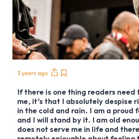
3 years ago
If there is one thing readers need
me, it’s that I absolutely despise 
in the cold and rain. I am a proud 
and I will stand by it. I am old en
does not serve me in life and there 
remotely enjoyable about feeling t