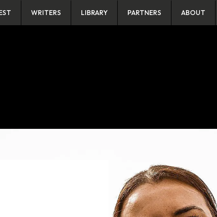
EST
WRITERS
LIBRARY
PARTNERS
ABOUT