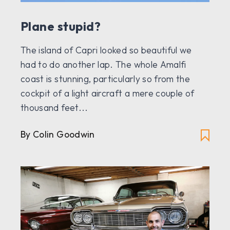
Plane stupid?
The island of Capri looked so beautiful we
had to do another lap. The whole Amalfi
coast is stunning, particularly so from the
cockpit of a light aircraft a mere couple of
thousand feet...
By Colin Goodwin