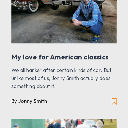
My love for American classics
We all hanker after certain kinds of car. But
unlike most of us, Jonny Smith actually does
something about it.
By Jonny Smith