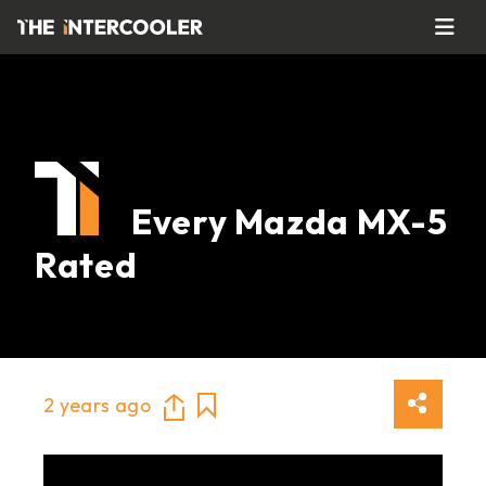
Every Mazda MX-5
Rated
2 years ago