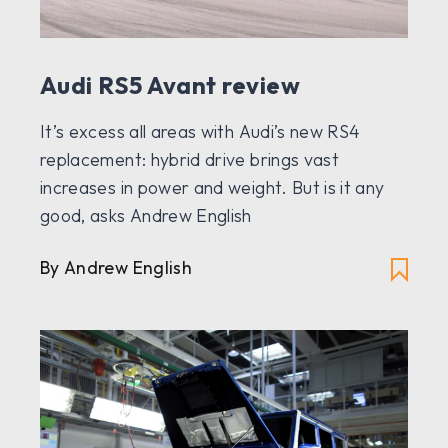
Audi RS5 Avant review
It’s excess all areas with Audi’s new RS4
replacement: hybrid drive brings vast
increases in power and weight. But is it any
good, asks Andrew English
By Andrew English