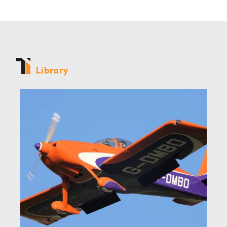
Library