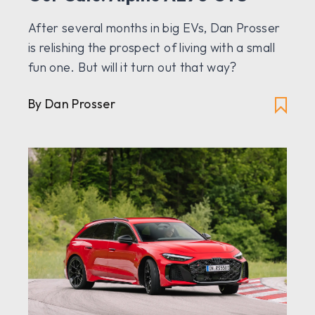
After several months in big EVs, Dan Prosser
is relishing the prospect of living with a small
fun one. But will it turn out that way?
By Dan Prosser