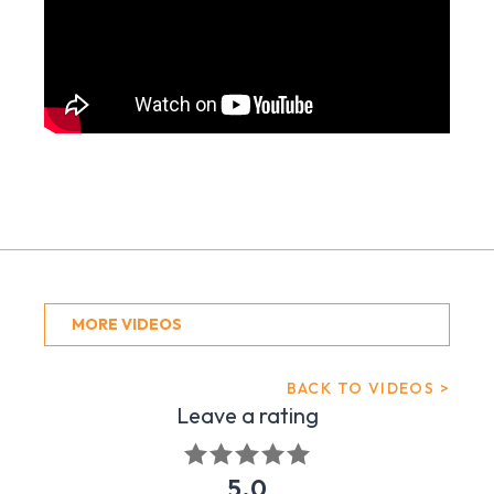
MORE VIDEOS
BACK TO VIDEOS >