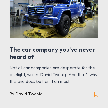
The car company you’ve never
heard of
Not all car companies are desperate for the
limelight, writes David Twohig. And that’s why
this one does better than most
By David Twohig