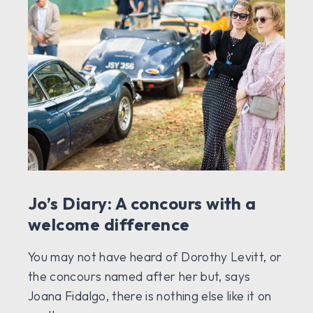
Jo’s Diary: A concours with a
welcome difference
You may not have heard of Dorothy Levitt, or
the concours named after her but, says
Joana Fidalgo, there is nothing else like it on