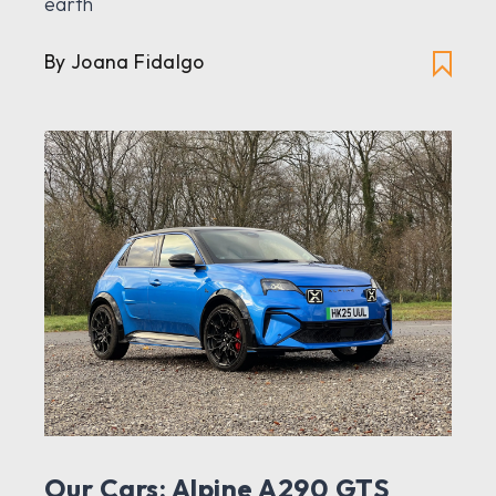
earth
By Joana Fidalgo
Our Cars: Alpine A290 GTS