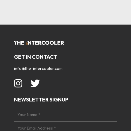
GET IN CONTACT
info@the-intercooler.com
NEWSLETTER SIGNUP