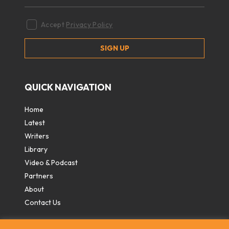
Accept
Privacy Policy
QUICK NAVIGATION
Home
Latest
Writers
Library
Video & Podcast
Partners
About
Contact Us