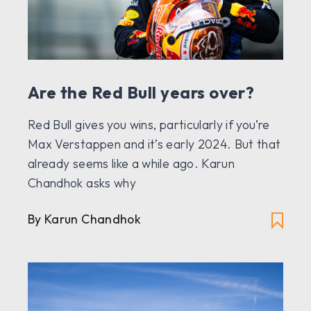
Are the Red Bull years over?
Red Bull gives you wins, particularly if you’re
Max Verstappen and it’s early 2024. But that
already seems like a while ago. Karun
Chandhok asks why
By Karun Chandhok