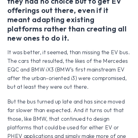
they had no choice but to get EV
offerings out there, even if it
meant adapting existing
platforms rather than creating all
new ones to do it.
It was better, it seemed, than missing the EV bus.
The cars that resulted, the likes of the Mercedes
EQC and BMW iX3 (BMW’s first mainstream EV
after the urban-oriented i3) were compromised,
but at least they were out there.
But the bus turned up late and has since moved
far slower than expected. And it turns out that
those, like BMW, that continued to design
platforms that could be used for either EV or
PHEV applications and simply make more of one