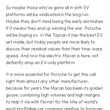
So maybe those who’ve gone all in with EV
platforms will be vindicated in the long run.
Maybe they don’t mind losing the early skirmishes
if it means they end up winning the war. Porsche
will be hoping so. In the Taycan it has the best EV
yet made, but today people are more likely to
discuss their residual values than their time-warp
speed. And now the electric Macan is here, sat
defiantly atop an EV-only platform.
It is more essential for Porsche to get this call
right than almost any other manufacturer,
because for years the Macan has been its golden
goose, combining high volumes and high margins
to help it vie with Ferrari for the title of world’s
most profitable car company relative to turnover