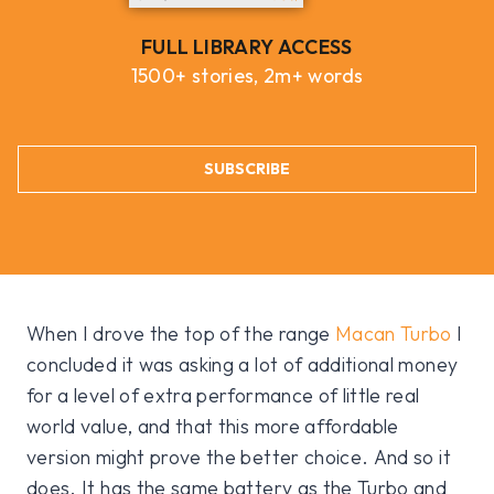
FULL LIBRARY ACCESS
1500+ stories, 2m+ words
SUBSCRIBE
When I drove the top of the range
Macan Turbo
I
concluded it was asking a lot of additional money
for a level of extra performance of little real
world value, and that this more affordable
version might prove the better choice. And so it
does. It has the same battery as the Turbo and