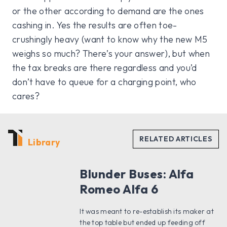
or the other according to demand are the ones
cashing in. Yes the results are often toe-
crushingly heavy (want to know why the new M5
weighs so much? There’s your answer), but when
the tax breaks are there regardless and you’d
don’t have to queue for a charging point, who
cares?
Library
Blunder Buses: Alfa
Romeo Alfa 6
It was meant to re-establish its maker at
the top table but ended up feeding off