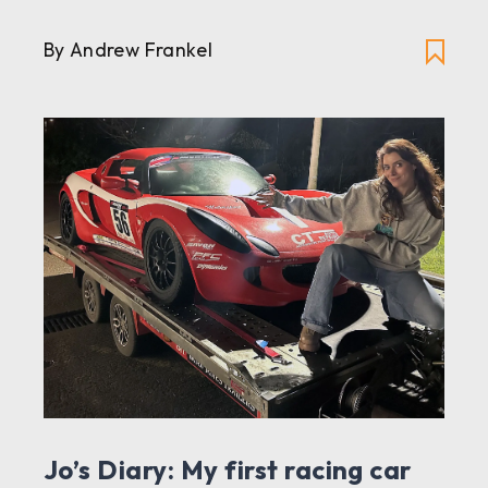
By Andrew Frankel
Jo’s Diary: My first racing car