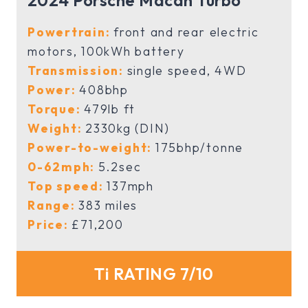
2024 Porsche Macan Turbo
Powertrain:
front and rear electric
motors, 100kWh battery
Transmission:
single speed, 4WD
Power:
408bhp
Torque:
479lb ft
Weight:
2330kg (DIN)
Power-to-weight:
175bhp/tonne
0-62mph:
5.2sec
Top speed:
137mph
Range:
383 miles
Price:
£71,200
Ti RATING 7/10