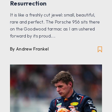
Resurrection
It is like a freshly cut jewel: small, beautiful,
rare and perfect. The Porsche 956 sits there
on the Goodwood tarmac as I am ushered
forward by its proud...
By
Andrew Frankel