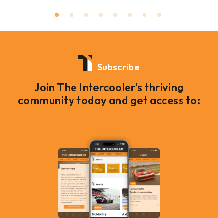
Subscribe
Join The Intercooler's thriving
community today and get access to: