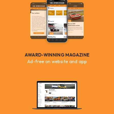
AWARD-WINNING MAGAZINE
Ad-free on website and app