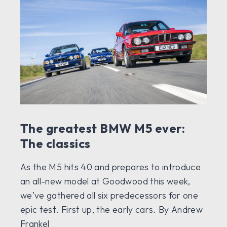
The greatest BMW M5 ever:
The classics
As the M5 hits 40 and prepares to introduce
an all-new model at Goodwood this week,
we’ve gathered all six predecessors for one
epic test. First up, the early cars. By Andrew
Frankel