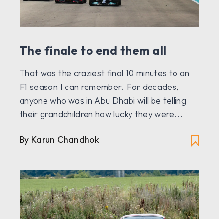
The finale to end them all
That was the craziest final 10 minutes to an
F1 season I can remember. For decades,
anyone who was in Abu Dhabi will be telling
their grandchildren how lucky they were...
By
Karun Chandhok