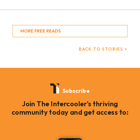
MORE FREE READS
BACK TO STORIES >
Subscribe
Join The Intercooler's thriving
community today and get access to: