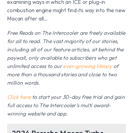
examining ways in which an ICE or plug-in
combustion engine might find its way into the new
Macan after all…
Free Reads on The Intercooler are freely available
for all to read. The vast majority of our stories,
including all of our feature articles, sit behind the
paywall, only available to subscribers who get
unlimited access to our
ever-growing library
of
more than a thousand stories and close to two
million words.
Click here
to start your 30-day free trial and gain
full access to The Intercooler’s multi award-
winning website and app.