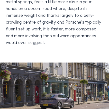
metal springs, feels a little more alive in your
hands on a decent road where, despite its
immense weight and thanks largely to a belly-
crawling centre of gravity and Porsche’s typically
fluent set up work, it is faster, more composed
and more involving than outward appearances
would ever suggest.