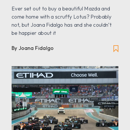
Ever set out to buy a beautiful Mazda and
come home with a scruffy Lotus? Probably
not, but Joana Fidalgo has and she couldn’t
be happier about it
By Joana Fidalgo