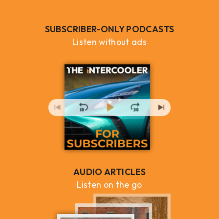
SUBSCRIBER-ONLY PODCASTS
Listen without ads
AUDIO ARTICLES
Listen on the go