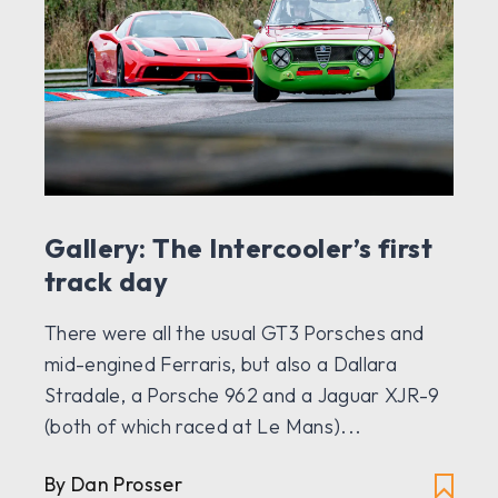
Gallery: The Intercooler’s first
track day
There were all the usual GT3 Porsches and
mid-engined Ferraris, but also a Dallara
Stradale, a Porsche 962 and a Jaguar XJR-9
(both of which raced at Le Mans)...
By Dan Prosser