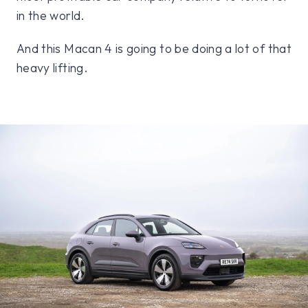
in the world.
And this Macan 4 is going to be doing a lot of that
heavy lifting.