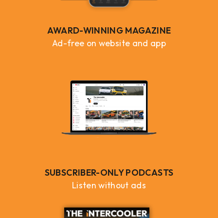
AWARD-WINNING MAGAZINE
Ad-free on website and app
SUBSCRIBER-ONLY PODCASTS
Listen without ads