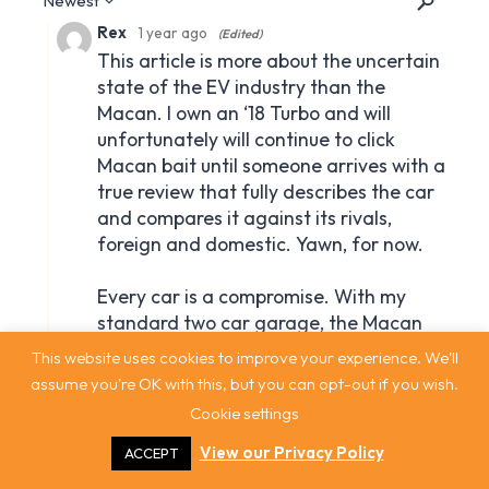
This website uses cookies to improve your experience. We'll
assume you're OK with this, but you can opt-out if you wish.
Cookie settings
View our Privacy Policy
ACCEPT