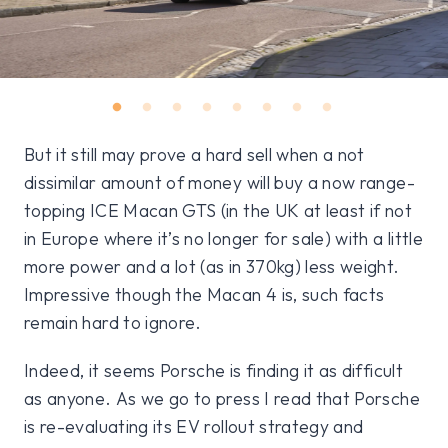
But it still may prove a hard sell when a not
dissimilar amount of money will buy a now range-
topping ICE Macan GTS (in the UK at least if not
in Europe where it’s no longer for sale) with a little
more power and a lot (as in 370kg) less weight.
Impressive though the Macan 4 is, such facts
remain hard to ignore.
Indeed, it seems Porsche is finding it as difficult
as anyone. As we go to press I read that Porsche
is re-evaluating its EV rollout strategy and