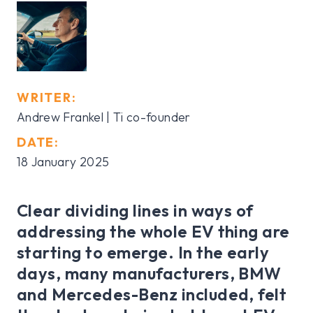
WRITER:
Andrew Frankel | Ti co-founder
DATE:
18 January 2025
Clear dividing lines in ways of
addressing the whole EV thing are
starting to emerge. In the early
days, many manufacturers, BMW
and Mercedes-Benz included, felt