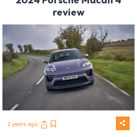
review
2 years ago