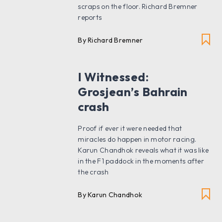
scraps on the floor. Richard Bremner
reports
By Richard Bremner
I Witnessed:
Grosjean’s Bahrain
crash
Proof if ever it were needed that
miracles do happen in motor racing.
Karun Chandhok reveals what it was like
in the F1 paddock in the moments after
the crash
By Karun Chandhok