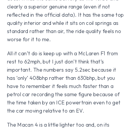
clearly a superior genuine range (even if not
reflected in the official data). It has the same top
quality interior and while it sits on coil springs as
standard rather than air, the ride quality feels no
worse for it to me.
All it can’t do is keep up with a McLaren F1 from
rest to 62mph, but I just don’t think that’s
important. The numbers say 5.2sec because it
has ‘only’ 408bhp rather than 630bhp, but you
have to remember it feels much faster than a
petrol car recording the same figure because of
the time taken by an ICE powertrain even to get
the car moving relative to an EV.
The Macan 4 is a little lighter too and, on its