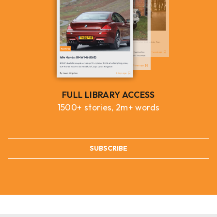
FULL LIBRARY ACCESS
1500+ stories, 2m+ words
SUBSCRIBE