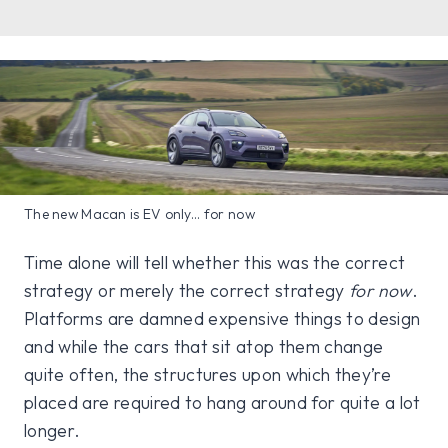
The new Macan is EV only... for now
Time alone will tell whether this was the correct
strategy or merely the correct strategy
for now
.
Platforms are damned expensive things to design
and while the cars that sit atop them change
quite often, the structures upon which they’re
placed are required to hang around for quite a lot
longer.