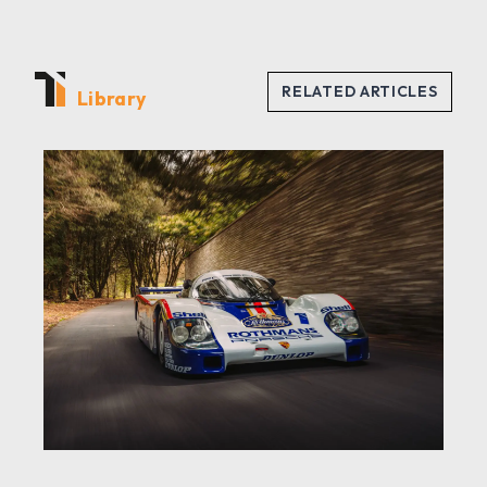
Library