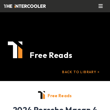
Free Reads
BACK TO LIBRARY >
Free Reads
2024 Porsche Macan 4