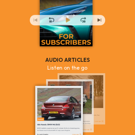
AUDIO ARTICLES
Listen on the go