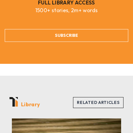
FULL LIBRARY ACCESS
1500+ stories, 2m+ words
SUBSCRIBE
Library