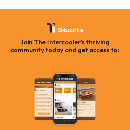
Subscribe
Join The Intercooler's thriving
community today and get access to: