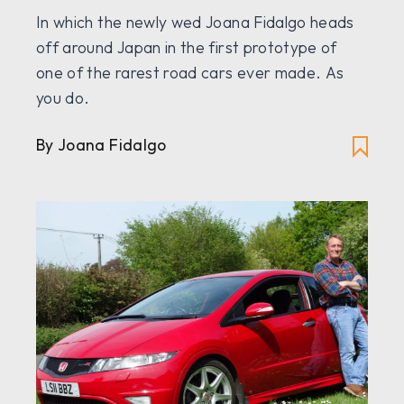
In which the newly wed Joana Fidalgo heads
off around Japan in the first prototype of
one of the rarest road cars ever made. As
you do.
By Joana Fidalgo