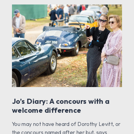
Jo’s Diary: A concours with a
welcome difference
You may not have heard of Dorothy Levitt, or
the concours named after her but, says