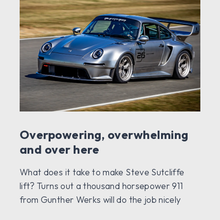
Overpowering, overwhelming
and over here
What does it take to make Steve Sutcliffe
lift? Turns out a thousand horsepower 911
from Gunther Werks will do the job nicely