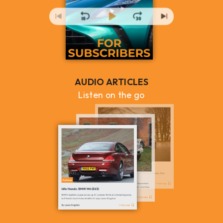
AUDIO ARTICLES
Listen on the go