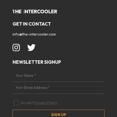
GET IN CONTACT
info@the-intercooler.com
NEWSLETTER SIGNUP
Accept
Privacy Policy