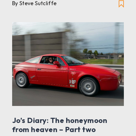
By Steve Sutcliffe
Jo’s Diary: The honeymoon
from heaven – Part two