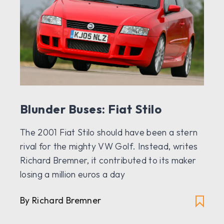
Blunder Buses: Fiat Stilo
The 2001 Fiat Stilo should have been a stern
rival for the mighty VW Golf. Instead, writes
Richard Bremner, it contributed to its maker
losing a million euros a day
By Richard Bremner