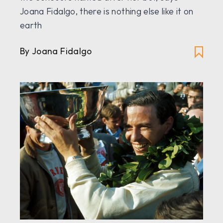
Joana Fidalgo, there is nothing else like it on
earth
By Joana Fidalgo