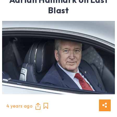
Blast
4 years ago