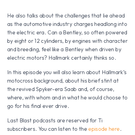
He also talks about the challenges that lie ahead
as the automotive industry charges headlong into
the electric era. Can a Bentley, so often powered
by eight or 12 cylinders, by engines with character
and breeding, feel like a Bentley when driven by
electric motors? Hallmark certainly thinks so.
In this episode you will also learn about Hallmark’s
motocross background, about his brief stint at
the revived Spyker-era Saab and, of course,
where, with whom and in what he would choose to
go for his final ever drive.
Last Blast podcasts are reserved for Ti
subscribers. You can listen to the
episode here
.