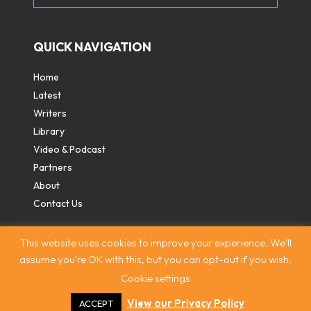
QUICK NAVIGATION
Home
Latest
Writers
Library
Video & Podcast
Partners
About
Contact Us
This website uses cookies to improve your experience. We'll
assume you're OK with this, but you can opt-out if you wish.
Cookie settings
Contact
|
Privacy Policy
|
Terms & Conditions
|
© The
Intercooler 2026. All rights reserved
|
Site by:
Treacle
View our Privacy Policy
ACCEPT