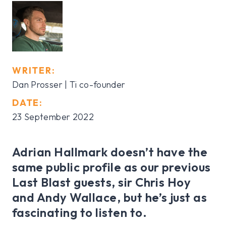
WRITER:
Dan Prosser | Ti co-founder
DATE:
23 September 2022
Adrian Hallmark doesn’t have the
same public profile as our previous
Last Blast guests, sir Chris Hoy
and Andy Wallace, but he’s just as
fascinating to listen to.