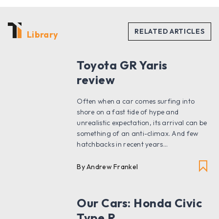
Library
Toyota GR Yaris
review
Often when a car comes surfing into
shore on a fast tide of hype and
unrealistic expectation, its arrival can be
something of an anti-climax. And few
hatchbacks in recent years...
By Andrew Frankel
Our Cars: Honda Civic
Type R