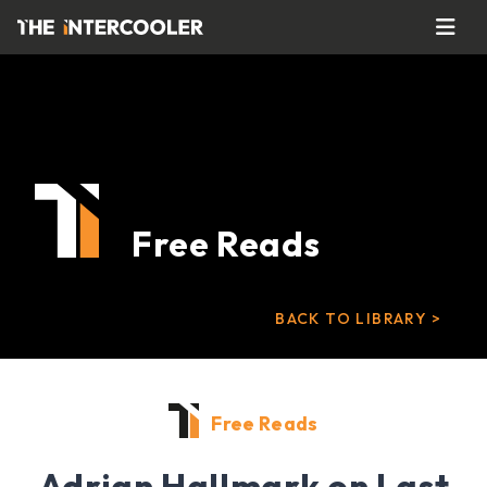
Free Reads
BACK TO LIBRARY >
Free Reads
Adrian Hallmark on Last