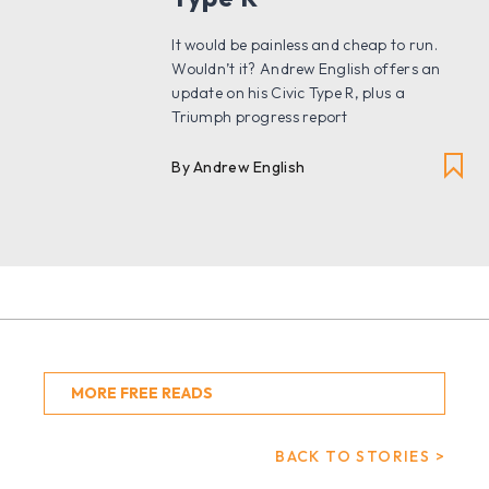
It would be painless and cheap to run.
Wouldn’t it? Andrew English offers an
update on his Civic Type R, plus a
Triumph progress report
By Andrew English
MORE FREE READS
BACK TO STORIES >