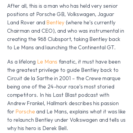
After all, this is a man who has held very senior
positions at Porsche GB, Volkswagen, Jaguar
Land Rover and
Bentley
(where he’s currently
Chairman and CEO), and who was instrumental in
creating the 968 Clubsport, taking Bentley back
to Le Mans and launching the Continental GT.
As a lifelong
Le Mans
fanatic, it must have been
the greatest privilege to guide Bentley back to
Circuit de la Sarthe in 2001 – the Crewe marque
being one of the 24-hour race’s most storied
competitors. In his Last Blast podcast with
Andrew Frankel, Hallmark describes his passion
for
Porsche
and Le Mans, explains what it was like
to relaunch Bentley under Volkswagen and tells us
why his hero is Derek Bell.