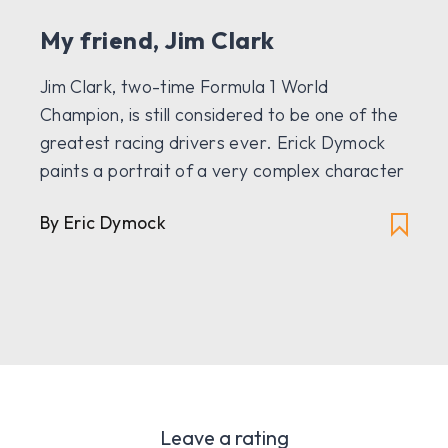
My friend, Jim Clark
Jim Clark, two-time Formula 1 World
Champion, is still considered to be one of the
greatest racing drivers ever. Erick Dymock
paints a portrait of a very complex character
By Eric Dymock