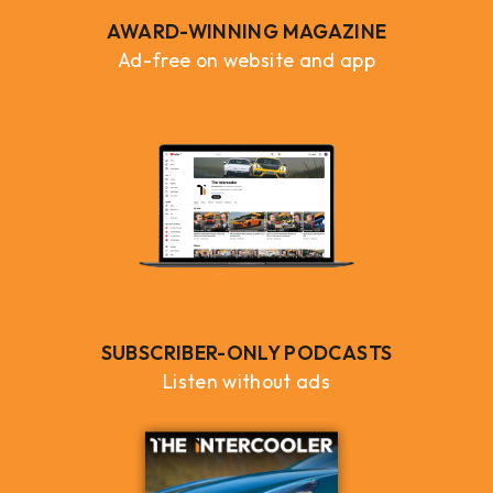
AWARD-WINNING MAGAZINE
Ad-free on website and app
SUBSCRIBER-ONLY PODCASTS
Listen without ads