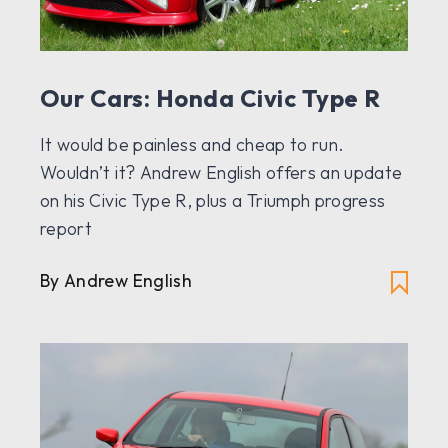
Our Cars: Honda Civic Type R
It would be painless and cheap to run.
Wouldn’t it? Andrew English offers an update
on his Civic Type R, plus a Triumph progress
report
By Andrew English