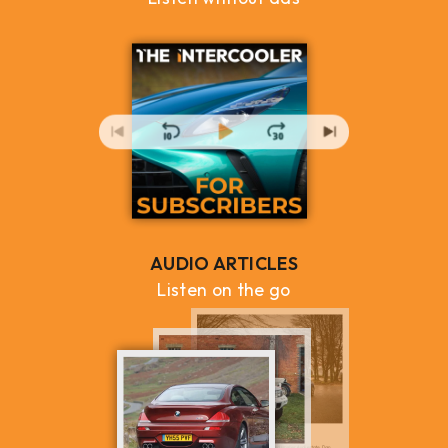
AUDIO ARTICLES
Listen on the go