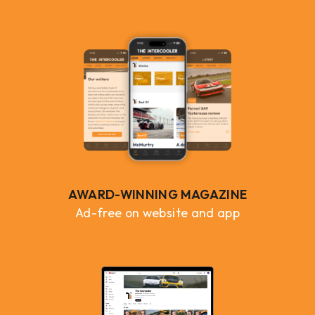
AWARD-WINNING MAGAZINE
Ad-free on website and app