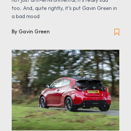
too. And, quite rightly, it’s put Gavin Green in
a bad mood
By Gavin Green