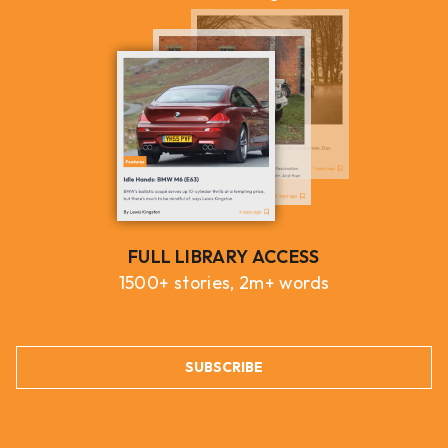
FULL LIBRARY ACCESS
1500+ stories, 2m+ words
SUBSCRIBE