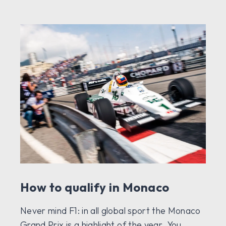
How to qualify in Monaco
Never mind F1: in all global sport the Monaco
Grand Prix is a highlight of the year. You