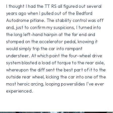
I thought I had the TT RS all figured out several
years ago when I pulled out of the Bedford
Autodrome pitlane. The stability control was off
and, just to confirm my suspicions, I turned into
the long left-hand hairpin at the far end and
stomped on the accelerator pedal, knowing it
would simply trip the car into rampant
understeer. At which point the four-wheel drive
system blasted a load of torque to the rear axle,
whereupon the diff sent the best part of it to the
outside rear wheel, kicking the car into one of the
most heroic arcing, looping powerslides I’ve ever
experienced.