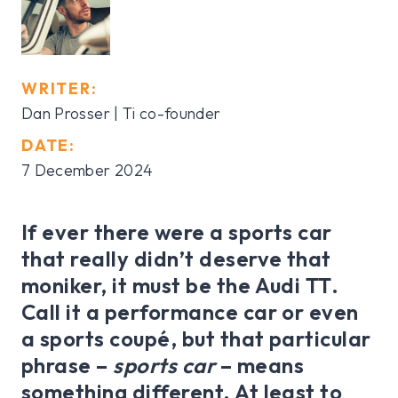
WRITER:
Dan Prosser | Ti co-founder
DATE:
7 December 2024
If ever there were a sports car
that really didn’t deserve that
moniker, it must be the Audi TT.
Call it a performance car or even
a sports coupé, but that particular
phrase –
sports car
– means
something different. At least to