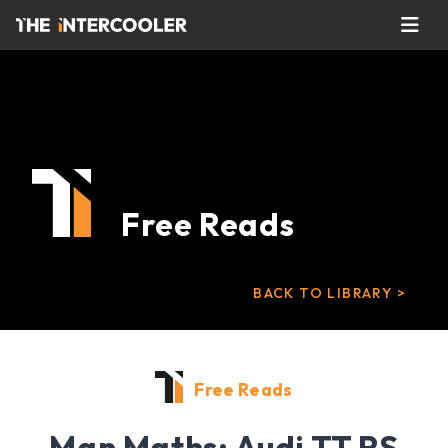
Free Reads
BACK TO LIBRARY >
Free Reads
Man Maths: Audi TT RS