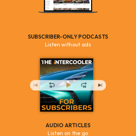
SUBSCRIBER-ONLY PODCASTS
Listen without ads
AUDIO ARTICLES
Listen on the go