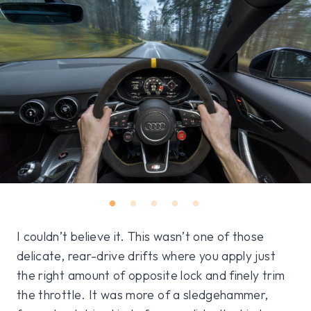
I couldn’t believe it. This wasn’t one of those
delicate, rear-drive drifts where you apply just
the right amount of opposite lock and finely trim
the throttle. It was more of a sledgehammer,