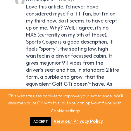
This website uses cookies to improve your experience. We'll
assume you're OK with this, but you can opt-out if you wish.
Cookie settings
View our Privacy Policy
ACCEPT