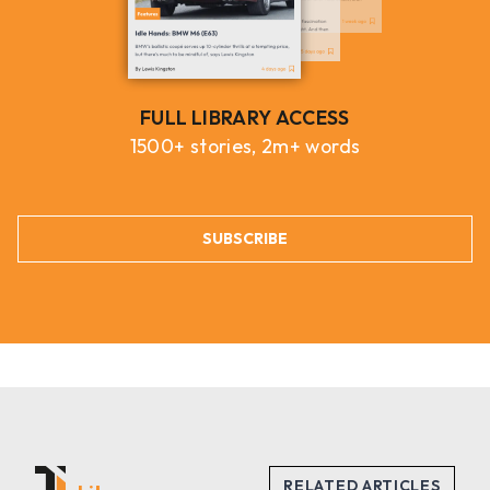
FULL LIBRARY ACCESS
1500+ stories, 2m+ words
SUBSCRIBE