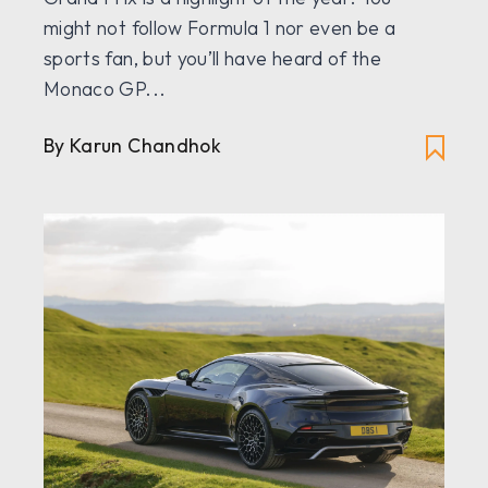
might not follow Formula 1 nor even be a
sports fan, but you’ll have heard of the
Monaco GP...
By
Karun Chandhok