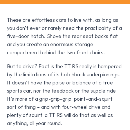
These are effortless cars to live with, as long as
you don’t ever or rarely need the practicality of a
five-door hatch. Shove the rear seat backs flat
and you create an enormous storage
compartment behind the two front chairs.
But to drive? Fact is the TT RS really is hampered
by the limitations of its hatchback underpinnings.
It doesn’t have the poise or balance of a true
sports car, nor the feedback or the supple ride.
It’s more of a grip-grip-grip, point-and-squirt
sort of thing – and with four-wheel drive and
plenty of squirt, a TT RS will do that as well as
anything, all year round.