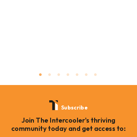
Subscribe
Join The Intercooler's thriving
community today and get access to: