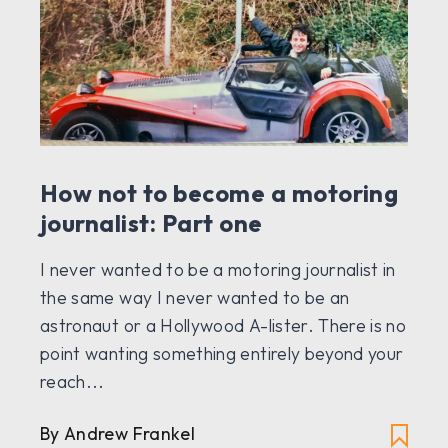
How not to become a motoring
journalist: Part one
I never wanted to be a motoring journalist in
the same way I never wanted to be an
astronaut or a Hollywood A-lister. There is no
point wanting something entirely beyond your
reach...
By Andrew Frankel