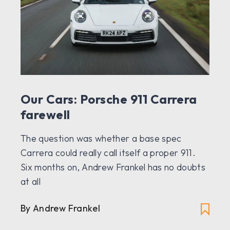
Our Cars: Porsche 911 Carrera
farewell
The question was whether a base spec
Carrera could really call itself a proper 911.
Six months on, Andrew Frankel has no doubts
at all
By Andrew Frankel