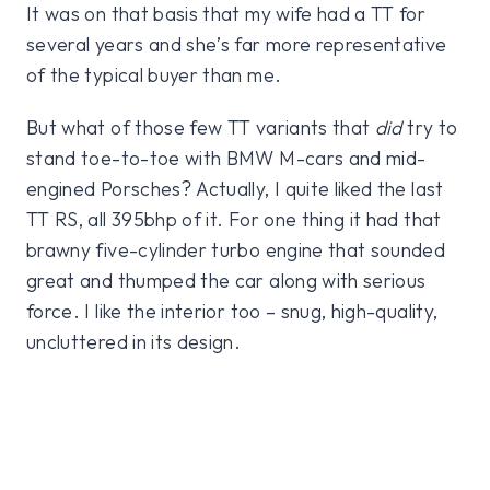
It was on that basis that my wife had a TT for
several years and she’s far more representative
of the typical buyer than me.
But what of those few TT variants that
did
try to
stand toe-to-toe with BMW M-cars and mid-
engined Porsches? Actually, I quite liked the last
TT RS, all 395bhp of it. For one thing it had that
brawny five-cylinder turbo engine that sounded
great and thumped the car along with serious
force. I like the interior too – snug, high-quality,
uncluttered in its design.