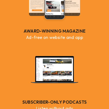
AWARD-WINNING MAGAZINE
Ad-free on website and app
SUBSCRIBER-ONLY PODCASTS
Listen without ads