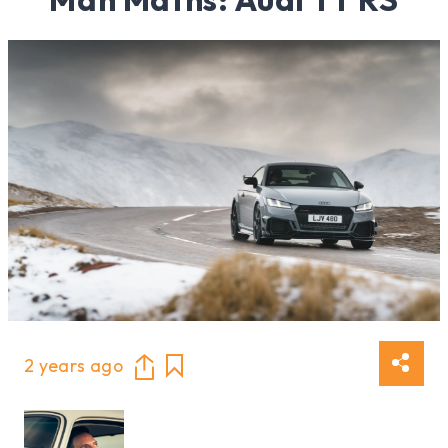
2 years ago