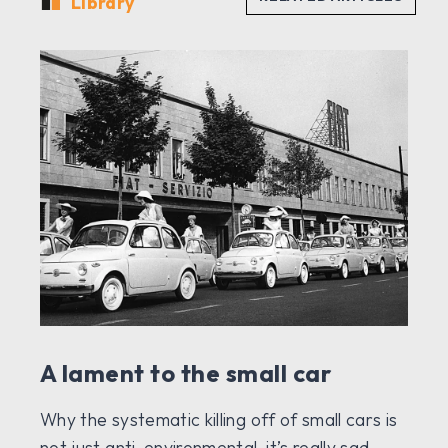
Library
A lament to the small car
Why the systematic killing off of small cars is
not just anti-environmental, it’s really sad