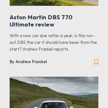
Aston Martin DBS 770
Ultimate review
With a new car due within a year, is this run-
out DBS the car it should have been from the
start? Andrew Frankel reports
By Andrew Frankel