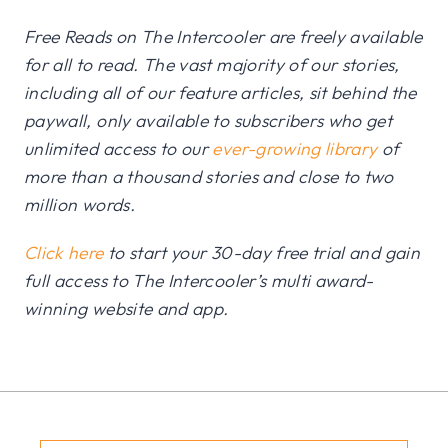
Free Reads on The Intercooler are freely available
for all to read. The vast majority of our stories,
including all of our feature articles, sit behind the
paywall, only available to subscribers who get
unlimited access to our
ever-growing library
of
more than a thousand stories and close to two
million words.
Click here
to start your 30-day free trial and gain
full access to The Intercooler’s multi award-
winning website and app.