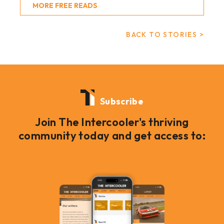
MORE FREE READS
BACK TO STORIES >
Subscribe
Join The Intercooler's thriving
community today and get access to: