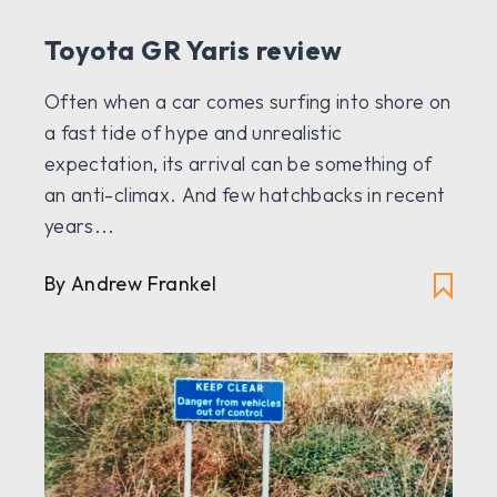
Toyota GR Yaris review
Often when a car comes surfing into shore on
a fast tide of hype and unrealistic
expectation, its arrival can be something of
an anti-climax. And few hatchbacks in recent
years...
By Andrew Frankel