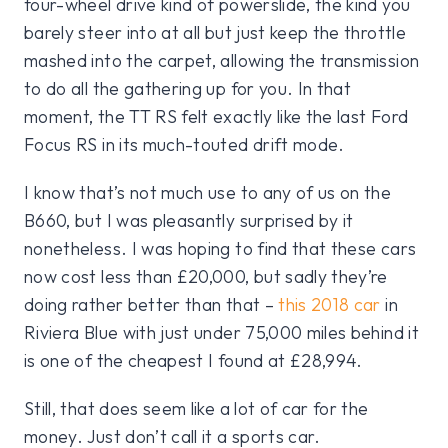
four-wheel drive kind of powerslide, the kind you
barely steer into at all but just keep the throttle
mashed into the carpet, allowing the transmission
to do all the gathering up for you. In that
moment, the TT RS felt exactly like the last Ford
Focus RS in its much-touted drift mode.
I know that’s not much use to any of us on the
B660, but I was pleasantly surprised by it
nonetheless. I was hoping to find that these cars
now cost less than £20,000, but sadly they’re
doing rather better than that –
this 2018 car
in
Riviera Blue with just under 75,000 miles behind it
is one of the cheapest I found at £28,994.
Still, that does seem like a lot of car for the
money. Just don’t call it a sports car.