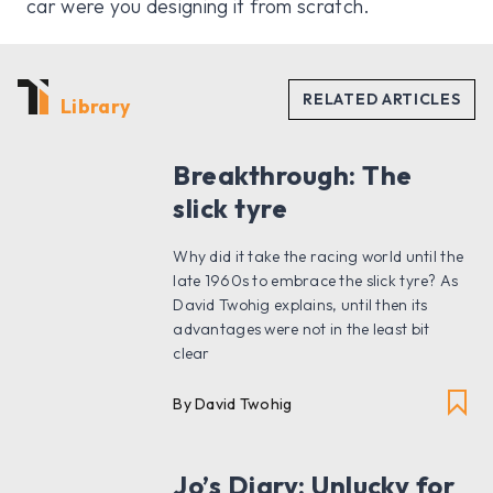
car were you designing it from scratch.
Library
Breakthrough: The
slick tyre
Why did it take the racing world until the
late 1960s to embrace the slick tyre? As
David Twohig explains, until then its
advantages were not in the least bit
clear
By David Twohig
Jo’s Diary: Unlucky for