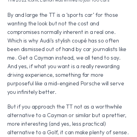
By and large the TT is a ‘sports car’ for those
wanting the look but not the cost and
compromises normally inherent in a real one.
Which is why Audi’s stylish coupé has so often
been dismissed out of hand by car journalists like
me. Get a Cayman instead, we all tend to say.
And yes, if what you want is a really rewarding
driving experience, something far more
purposeful like a mid-engined Porsche will serve
you infinitely better.
But if you approach the TT not as a worthwhile
alternative to a Cayman or similar but a prettier,
more interesting (and yes, less practical)
alternative to a Golf, it can make plenty of sense.