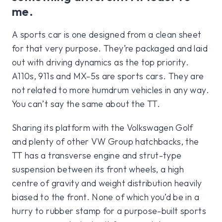
me.
A sports car is one designed from a clean sheet
for that very purpose. They’re packaged and laid
out with driving dynamics as the top priority.
A110s, 911s and MX-5s are sports cars. They are
not related to more humdrum vehicles in any way.
You can’t say the same about the TT.
Sharing its platform with the Volkswagen Golf
and plenty of other VW Group hatchbacks, the
TT has a transverse engine and strut-type
suspension between its front wheels, a high
centre of gravity and weight distribution heavily
biased to the front. None of which you’d be in a
hurry to rubber stamp for a purpose-built sports