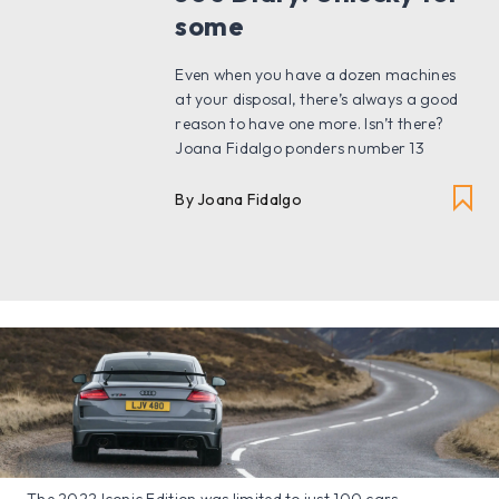
some
Even when you have a dozen machines
at your disposal, there’s always a good
reason to have one more. Isn’t there?
Joana Fidalgo ponders number 13
By Joana Fidalgo
The 2022 Iconic Edition was limited to just 100 cars