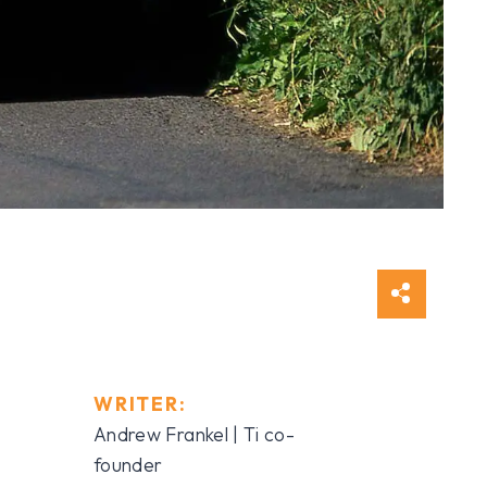
WRITER:
Andrew Frankel | Ti co-
founder