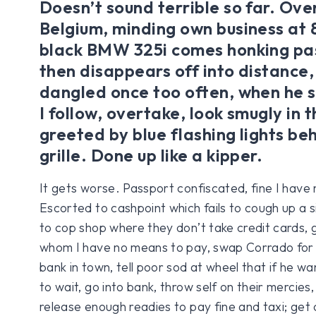
Doesn’t sound terrible so far. Ove
Belgium, minding own business a
black BMW 325i comes honking pas
then disappears off into distance,
dangled once too often, when he s
I follow, overtake, look smugly in
greeted by blue flashing lights be
grille. Done up like a kipper.
It gets worse. Passport confiscated, fine I have
Escorted to cashpoint which fails to cough up a 
to cop shop where they don’t take credit cards, 
whom I have no means to pay, swap Corrado for 
bank in town, tell poor sod at wheel that if he wa
to wait, go into bank, throw self on their mercie
release enough readies to pay fine and taxi; get