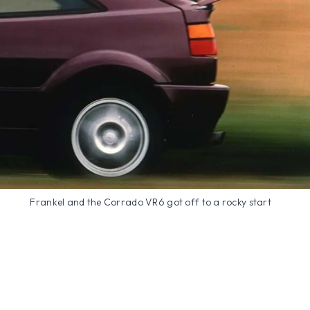
Frankel and the Corrado VR6 got off to a rocky start