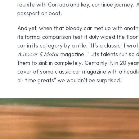
reunite with Corrado and key, continue journey. A
passport on boat.
And yet, when that bloody car met up with anoth
its formal comparison test it duly wiped the floor
car in its category by a mile. ‘It’s a classic,’ I 
Autocar & Motor
magazine. ‘…its talents run so d
them to sink in completely. Certainly if, in 20 yea
cover of some classic car magazine with a headl
all-time greats” we wouldn’t be surprised.’