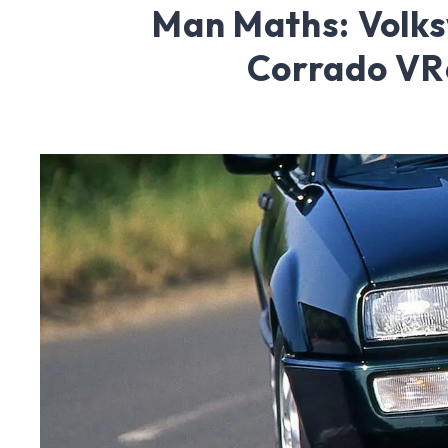
Man Maths: Volk
Corrado VR