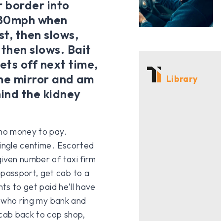
r border into
t 80mph when
t, then slows,
 then slows. Bait
ets off next time,
 the mirror and am
Library
hind the kidney
 no money to pay.
single centime. Escorted
given number of taxi firm
passport, get cab to a
nts to get paid he’ll have
s, who ring my bank and
 cab back to cop shop,