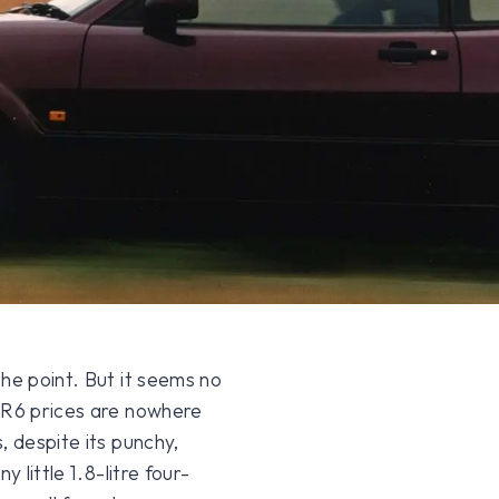
he point. But it seems no
 VR6 prices are nowhere
, despite its punchy,
 little 1.8-litre four-