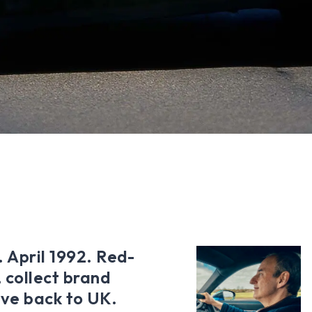
. April 1992. Red-
 collect brand
ve back to UK.