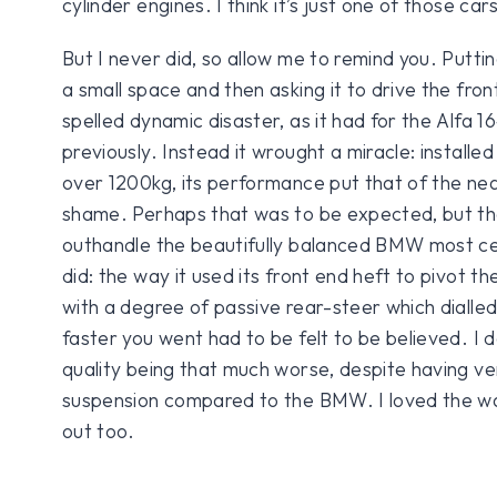
cylinder engines. I think it’s just one of those car
But I never did, so allow me to remind you. Puttin
a small space and then asking it to drive the fro
spelled dynamic disaster, as it had for the Alfa 1
previously. Instead it wrought a miracle: installed
over 1200kg, its performance put that of the n
shame. Perhaps that was to be expected, but tha
outhandle the beautifully balanced BMW most cer
did: the way it used its front end heft to pivot th
with a degree of passive rear-steer which dialle
faster you went had to be felt to be believed. I d
quality being that much worse, despite having v
suspension compared to the BMW. I loved the way
out too.