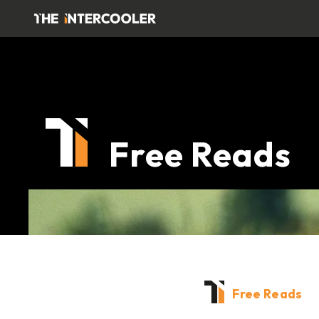
Free Reads
Free Reads