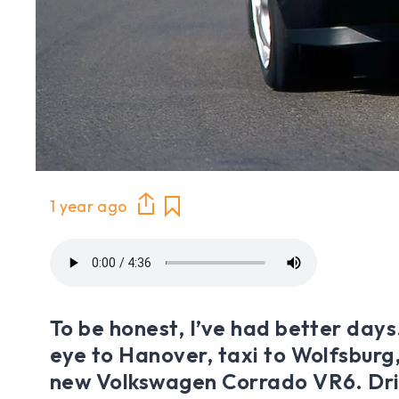
1 year ago
To be honest, I’ve had better days
eye to Hanover, taxi to Wolfsburg,
new Volkswagen Corrado VR6. Dri