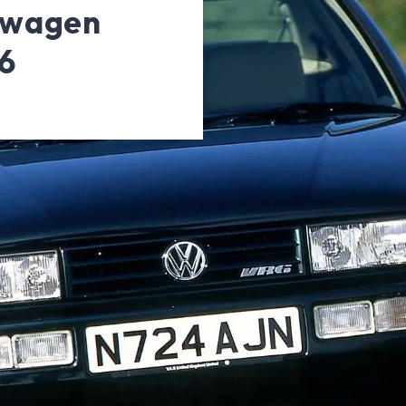
swagen
6