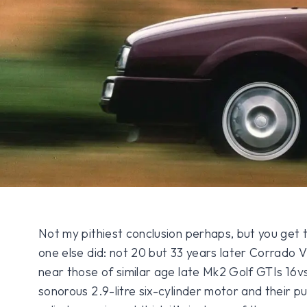
Not my pithiest conclusion perhaps, but you get t
one else did: not 20 but 33 years later Corrado
near those of similar age late Mk2 Golf GTIs 16vs
sonorous 2.9-litre six-cylinder motor and their puny