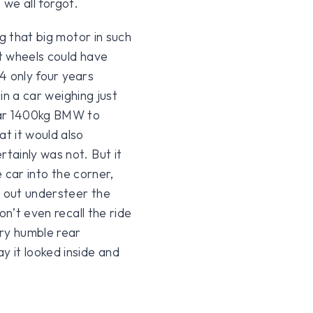
s we all forgot.
g that big motor in such
nt wheels could have
64 only four years
 in a car weighing just
ear 1400kg BMW to
t it would also
tainly was not. But it
e car into the corner,
d out understeer the
on’t even recall the ride
ery humble rear
 it looked inside and