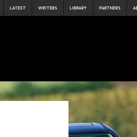
LATEST
WRITERS
LIBRARY
PARTNERS
A