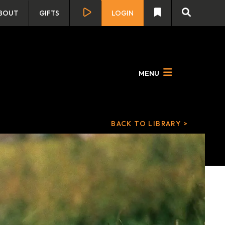
BOUT
GIFTS
LOGIN
MENU
BACK TO LIBRARY >