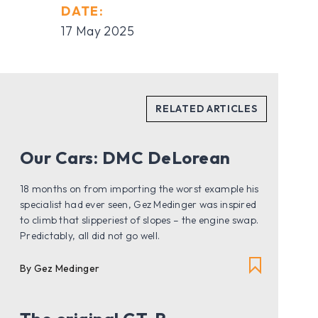
DATE:
17 May 2025
Our Cars: DMC DeLorean
18 months on from importing the worst example his
specialist had ever seen, Gez Medinger was inspired
to climb that slipperiest of slopes – the engine swap.
Predictably, all did not go well.
By Gez Medinger