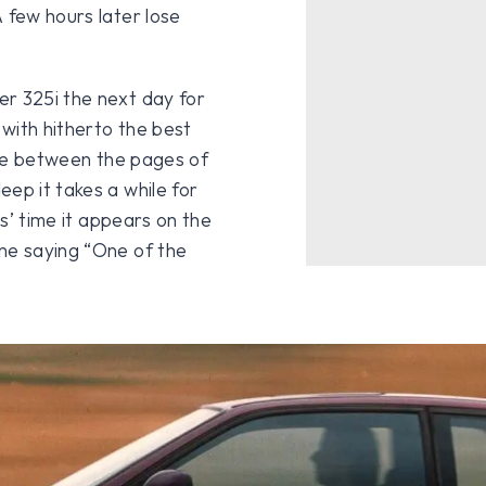
 few hours later lose
er 325i the next day for
 with hitherto the best
wrote between the pages of
eep it takes a while for
rs’ time it appears on the
ine saying “One of the