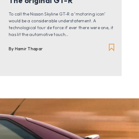
The original GT-R
To call the Nissan Skyline GT-R a ‘motoring icon’
would be a considerable understatement. A
technological tour de force if ever there were one, it
has lit the automotive touch...
By Hamir Thapar