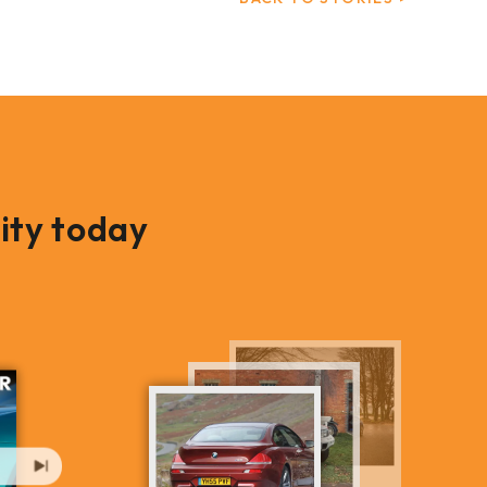
ity today