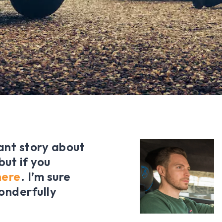
ant story about
ut if you
here
. I’m sure
onderfully