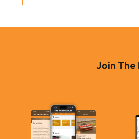
Join The