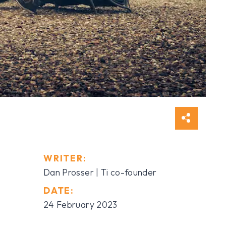
WRITER:
Dan Prosser | Ti co-founder
DATE:
24 February 2023