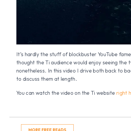
It’s hardly the stuff of blockbuster YouTube fam
thought the Ti audience would enjoy seeing the t
nonetheless. In this video I drive both back to b
to discuss them at length.
You can watch the video on the Ti website
right 
MORE FREE READS