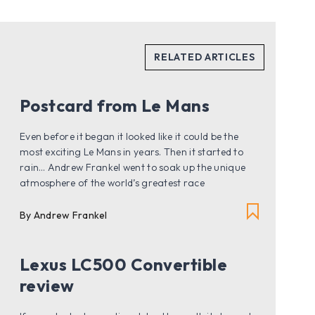
Postcard from Le Mans
Even before it began it looked like it could be the
most exciting Le Mans in years. Then it started to
rain… Andrew Frankel went to soak up the unique
atmosphere of the world’s greatest race
By Andrew Frankel
Lexus LC500 Convertible
review