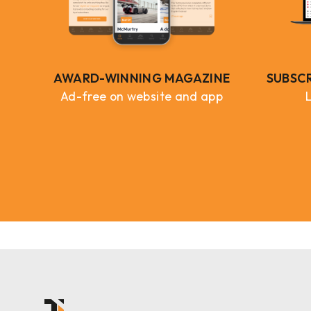
AWARD-WINNING MAGAZINE
SUBSC
Ad-free on website and app