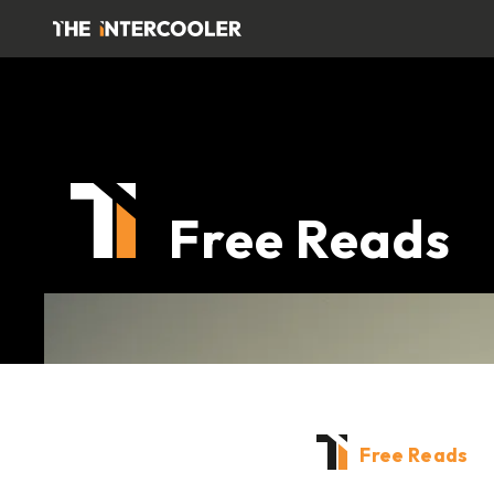
Free Reads
Free Reads