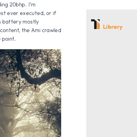
ing 20bhp. I’m
st ever executed, or if
ts battery mostly
Library
content, the Ami crawled
 point.