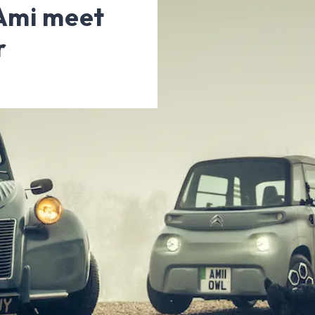
 Ami meet
r