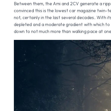
Between them, the Ami and 2CV generate a rippl
convinced this is the lowest car magazine twin-te
not, certainly in the last several decades. With i
depleted and a moderate gradient with which to 
down to not much more than walking pace at one