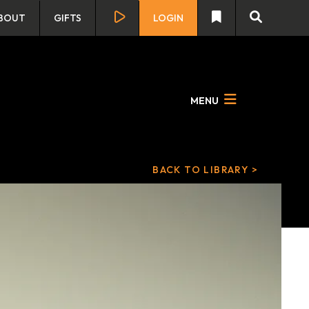
BOUT
GIFTS
LOGIN
MENU
BACK TO LIBRARY >