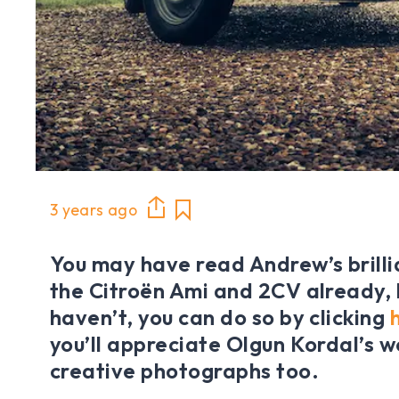
3 years ago
You may have read Andrew’s brilli
the Citroën Ami and 2CV already, b
haven’t, you can do so by clicking
you’ll appreciate Olgun Kordal’s w
creative photographs too.