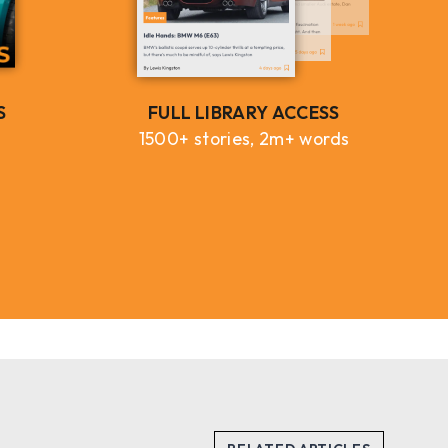
S
FULL LIBRARY ACCESS
1500+ stories, 2m+ words