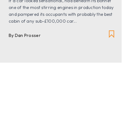
If a car looked sensational, had beneath its bonnet
one of the most stirring engines in production today
and pampered its occupants with probably the best
cabin of any sub-£100,000 car...
By
Dan Prosser