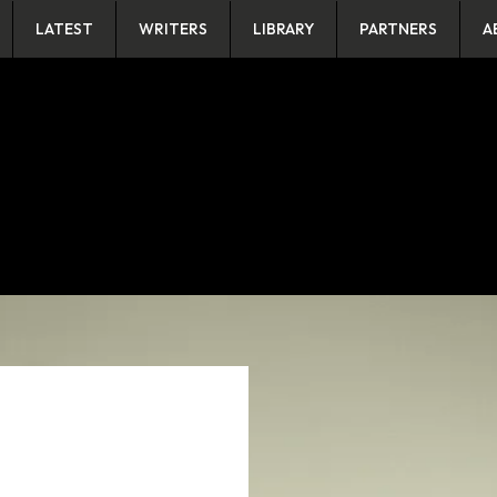
LATEST
WRITERS
LIBRARY
PARTNERS
A