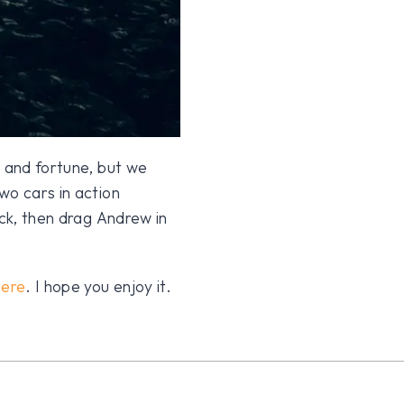
e and fortune, but we
wo cars in action
ack, then drag Andrew in
here
. I hope you enjoy it.