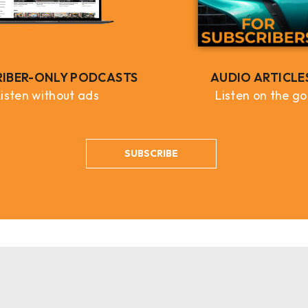
RIBER-ONLY PODCASTS
AUDIO ARTICLE
Listen without ads
Listen on the go
SUBSCRIBE