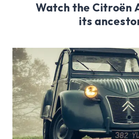
Watch the Citroën
its ancesto