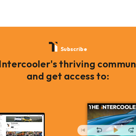
Subscribe
 Intercooler's thriving commun
and get access to: