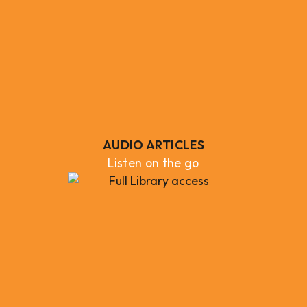
AUDIO ARTICLES
Listen on the go