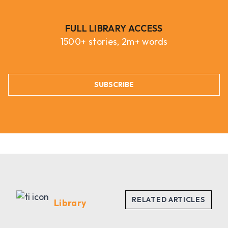
FULL LIBRARY ACCESS
1500+ stories, 2m+ words
SUBSCRIBE
Library