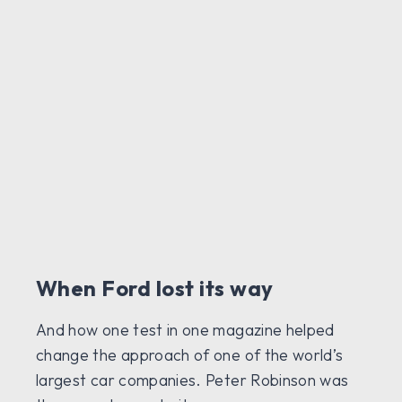
When Ford lost its way
And how one test in one magazine helped
change the approach of one of the world’s
largest car companies. Peter Robinson was