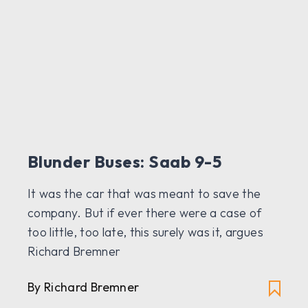
Blunder Buses: Saab 9-5
It was the car that was meant to save the
company. But if ever there were a case of
too little, too late, this surely was it, argues
Richard Bremner
By Richard Bremner