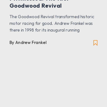
Goodwood Revival
The Goodwood Revival transformed historic
motor racing for good. Andrew Frankel was
there in 1998 for its inaugural running
By Andrew Frankel