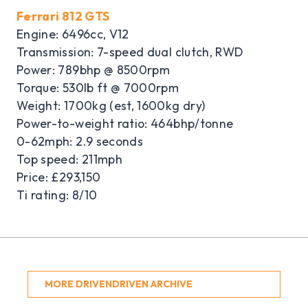
Ferrari 812 GTS
Engine: 6496cc, V12
Transmission: 7-speed dual clutch, RWD
Power: 789bhp @ 8500rpm
Torque: 530lb ft @ 7000rpm
Weight: 1700kg (est, 1600kg dry)
Power-to-weight ratio: 464bhp/tonne
0-62mph: 2.9 seconds
Top speed: 211mph
Price: £293,150
Ti rating: 8/10
MORE DRIVENDRIVEN ARCHIVE