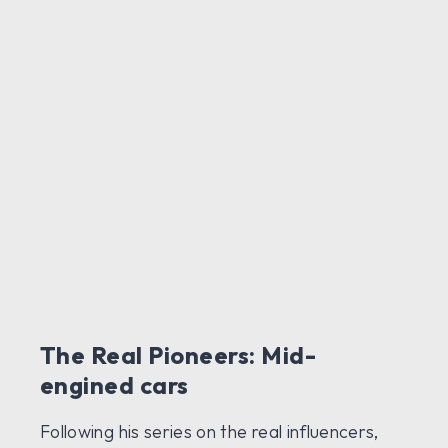
The Real Pioneers: Mid-
engined cars
Following his series on the real influencers,