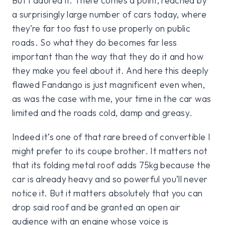
But I adored it. There comes a point, reached by
a surprisingly large number of cars today, where
they’re far too fast to use properly on public
roads. So what they do becomes far less
important than the way that they do it and how
they make you feel about it. And here this deeply
flawed Fandango is just magnificent even when,
as was the case with me, your time in the car was
limited and the roads cold, damp and greasy.
Indeed it’s one of that rare breed of convertible I
might prefer to its coupe brother. It matters not
that its folding metal roof adds 75kg because the
car is already heavy and so powerful you’ll never
notice it. But it matters absolutely that you can
drop said roof and be granted an open air
audience with an engine whose voice is