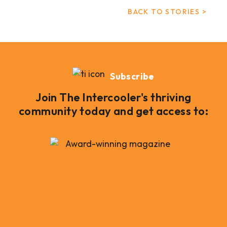
BACK TO STORIES >
Subscribe
Join The Intercooler's thriving
community today and get access to: