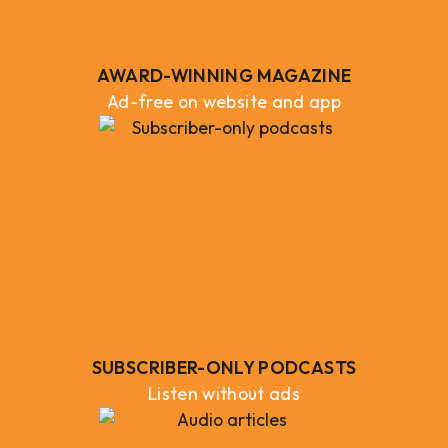
AWARD-WINNING MAGAZINE
Ad-free on website and app
SUBSCRIBER-ONLY PODCASTS
Listen without ads