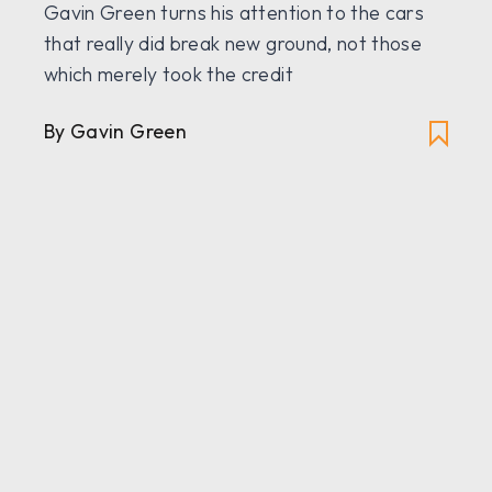
Gavin Green turns his attention to the cars
that really did break new ground, not those
which merely took the credit
By Gavin Green