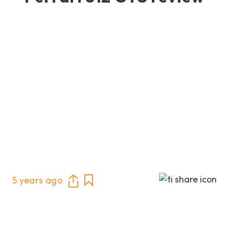
5 years ago