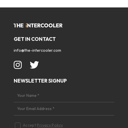
GET IN CONTACT
info@the-intercooler.com
NEWSLETTER SIGNUP
Accept
Privacy Policy