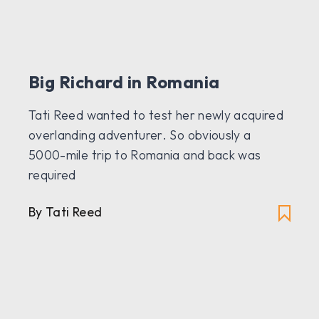
Big Richard in Romania
Tati Reed wanted to test her newly acquired
overlanding adventurer. So obviously a
5000-mile trip to Romania and back was
required
By Tati Reed