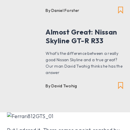
By Daniel Forster
Almost Great: Nissan
Skyline GT-R R33
What’s the difference between a really
good Nissan Skyline and a true great?
Our man David Twohig thinks he has the
answer
By David Twohig