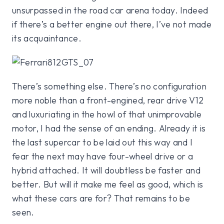
unsurpassed in the road car arena today. Indeed
if there’s a better engine out there, I’ve not made
its acquaintance.
There’s something else. There’s no configuration
more noble than a front-engined, rear drive V12
and luxuriating in the howl of that unimprovable
motor, I had the sense of an ending. Already it is
the last supercar to be laid out this way and I
fear the next may have four-wheel drive or a
hybrid attached. It will doubtless be faster and
better. But will it make me feel as good, which is
what these cars are for? That remains to be
seen.