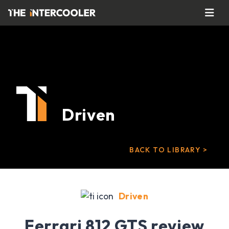
Driven
BACK TO LIBRARY >
Driven
Ferrari 812 GTS review