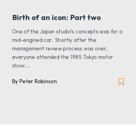
Birth of an icon: Part two
One of the Japan studio’s concepts was for a
mid-engined car. Shortly after the
management review process was over,
everyone attended the 1985 Tokyo motor
show...
By Peter Robinson