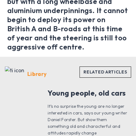
but with a long wheelbase and
aluminium underpinnings. It cannot
begin to deploy its power on
British A and B-roads at this time
of year and the steering is still too
aggressive off centre.
Library
Young people, old cars
It’s no surprise the young are no longer
interested in cars, says our young writer
Daniel Forster. But show them
something old and characterful and
attitudes rapidly change