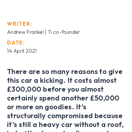
WRITER:
Andrew Frankel | Ti co-founder
DATE:
14 April 2021
There are so many reasons to give
this car a kicking. It costs almost
£300,000 before you almost
certainly spend another £50,000
or more on goodies. It’s
structurally compromised because
it’s still a heavy car without a roof,