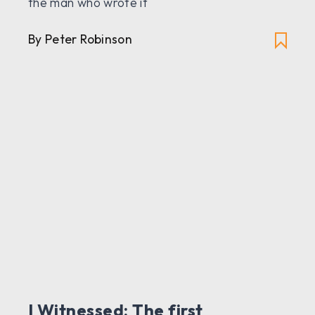
the man who wrote it
By Peter Robinson
I Witnessed: The first