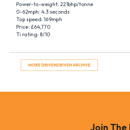
Power-to-weight: 221bhp/tonne
0-62mph: 4.3 seconds
Top speed: 169mph
Price: £64,770
Ti rating: 8/10
MORE DRIVENDRIVEN ARCHIVE
Join The