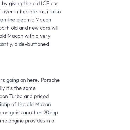
o by giving the old ICE car
 over in the interim, it also
hen the electric Macan
both old and new cars will
 old Macan with a very
icantly, a de-buttoned
ors going on here. Porsche
ly it’s the same
can Turbo and priced
 5bhp of the old Macan
acan gains another 20bhp
same engine provides in a