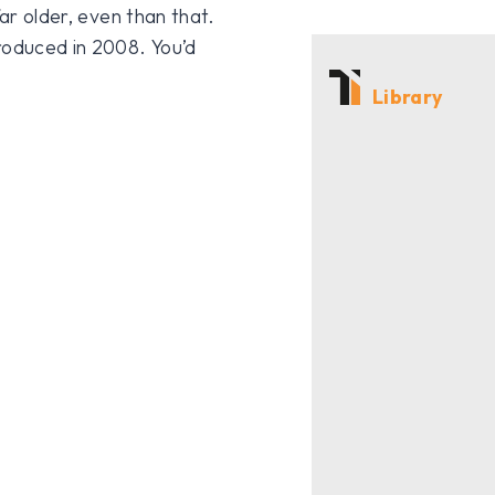
far older, even than that.
roduced in 2008. You’d
Library