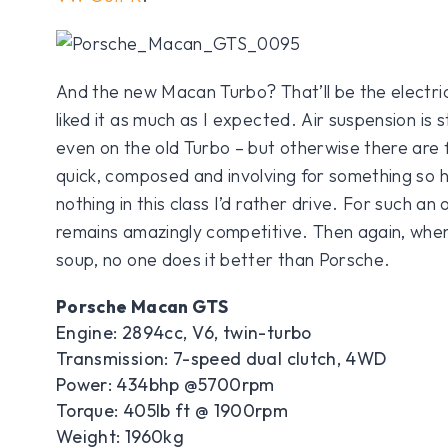
And the new Macan Turbo? That’ll be the electri
liked it as much as I expected. Air suspension is 
even on the old Turbo – but otherwise there are 
quick, composed and involving for something so hi
nothing in this class I’d rather drive. For such an
remains amazingly competitive. Then again, when
soup, no one does it better than Porsche.
Porsche Macan GTS
Engine: 2894cc, V6, twin-turbo
Transmission: 7-speed dual clutch, 4WD
Power: 434bhp @5700rpm
Torque: 405lb ft @ 1900rpm
Weight: 1960kg