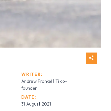
WRITER:
Andrew Frankel | Ti co-
founder
DATE:
31 August 2021