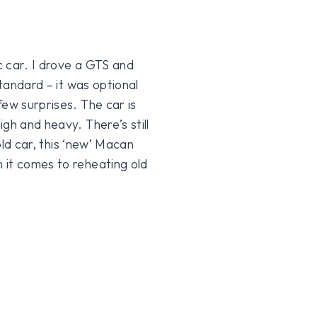
c car. I drove a GTS and
standard – it was optional
few surprises. The car is
gh and heavy. There’s still
 old car, this ‘new’ Macan
 it comes to reheating old