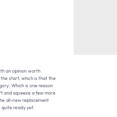
ith an opinion worth
 the start, which is that the
gory. Which is one reason
ift and squeeze a few more
 the all-new replacement
t quite ready yet.