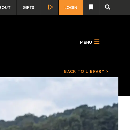
BOUT
GIFTS
LOGIN
MENU
BACK TO LIBRARY >