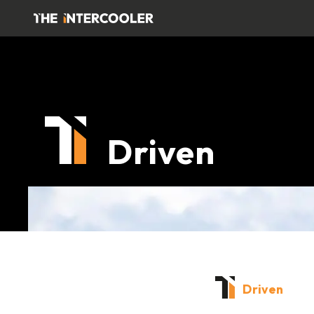
Driven
Driven