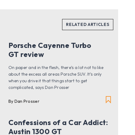
Porsche Cayenne Turbo
GT review
On paper and in the flesh, there’s a lot not to like
about the excess all areas Porsche SUV. It’s only
when you drive it that things start to get
complicated, says Dan Prosser
By Dan Prosser
Confessions of a Car Addict:
Austin 1300 GT