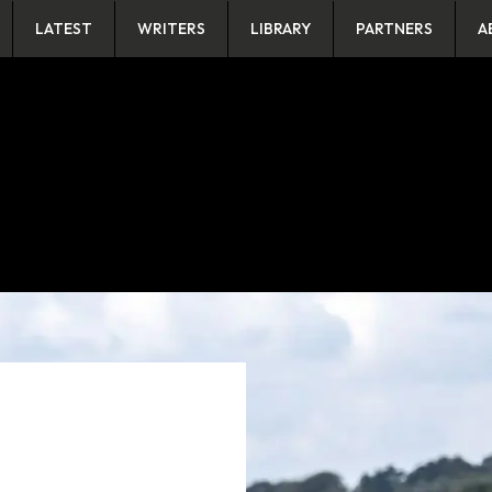
LATEST
WRITERS
LIBRARY
PARTNERS
A