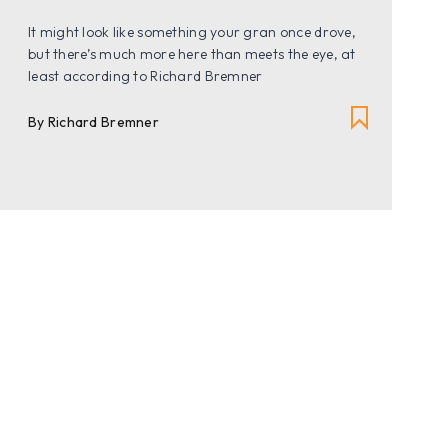
It might look like something your gran once drove,
but there’s much more here than meets the eye, at
least according to Richard Bremner
By Richard Bremner