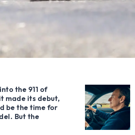
into the 911 of
it made its debut,
d be the time for
del. But the