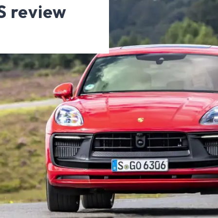
S review