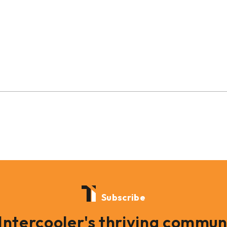
Subscribe
 Intercooler's thriving commun