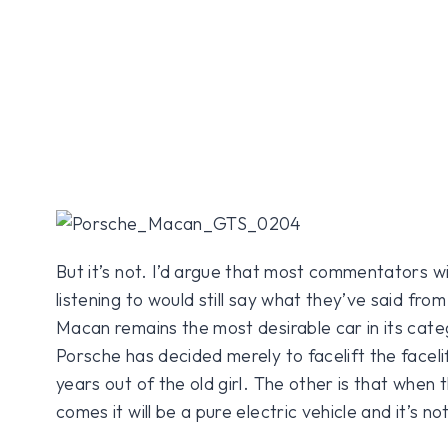
But it’s not. I’d argue that most commentators w
listening to would still say what they’ve said from
Macan remains the most desirable car in its cate
Porsche has decided merely to facelift the facel
years out of the old girl. The other is that when
comes it will be a pure electric vehicle and it’s no