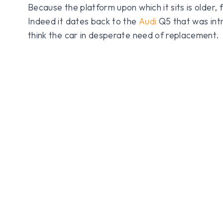
Because the platform upon which it sits is older, 
Indeed it dates back to the
Audi
Q5 that was int
think the car in desperate need of replacement.