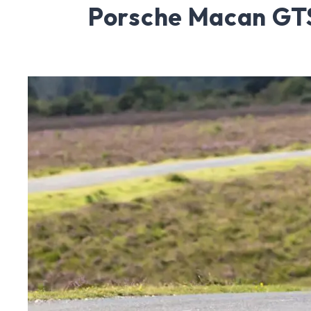
Porsche Macan GT