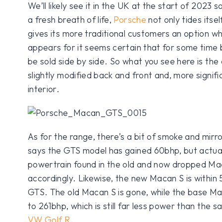
We’ll likely see it in the UK at the start of 2023 s
a fresh breath of life,
Porsche
not only tides itself
gives its more traditional customers an option w
appears for it seems certain that for some time 
be sold side by side. So what you see here is the
slightly modified back and front and, more signif
interior.
As for the range, there’s a bit of smoke and mirr
says the GTS model has gained 60bhp, but actual
powertrain found in the old and now dropped Ma
accordingly. Likewise, the new Macan S is within
GTS. The old Macan S is gone, while the base M
to 261bhp, which is still far less power than the 
VW Golf R
.