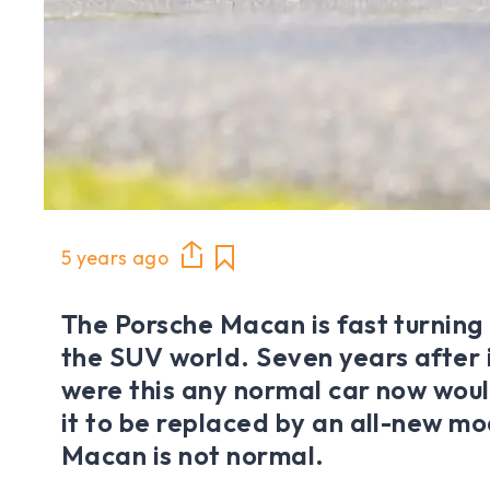
5 years ago
The Porsche Macan is fast turning 
the SUV world. Seven years after 
were this any normal car now woul
it to be replaced by an all-new mo
Macan is not normal.