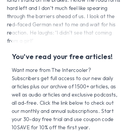
hard left and I don’t much feel like spearing
through the barriers ahead of us. I look at the
red-faced German next to me and wait for his
reaction. He laughs: ‘I didn’t see that coming
from a girl!’
You've read your free articles!
Want more from The Intercooler?
Subscribers get full access to our new daily
articles plus our archive of 1500+ articles, as
well as audio articles and exclusive podcasts,
all ad-free. Click the link below to check out
our monthly and annual subscriptions. Start
your 30-day free trial and use coupon code
10SAVE for 10% off the first year.