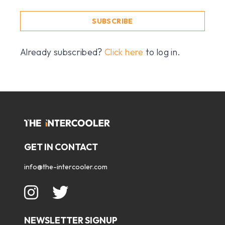
SUBSCRIBE
Already subscribed?
Click here
to log in.
GET IN CONTACT
info@the-intercooler.com
NEWSLETTER SIGNUP