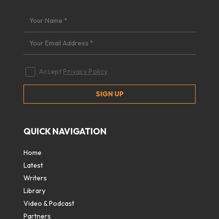
Accept
Privacy Policy
QUICK NAVIGATION
Home
Latest
Writers
Library
Video & Podcast
Partners