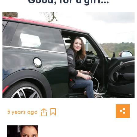
5 years ago