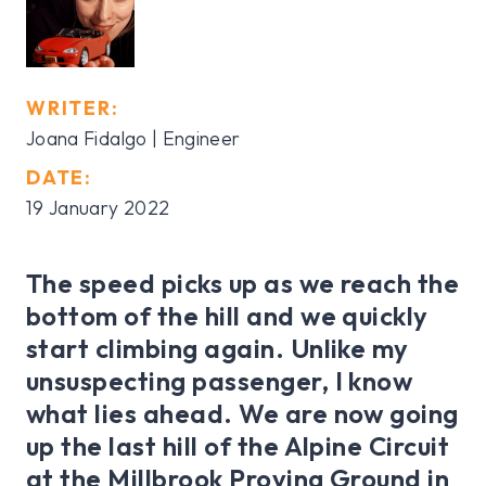
WRITER:
Joana Fidalgo
| Engineer
DATE:
19 January 2022
The speed picks up as we reach the
bottom of the hill and we quickly
start climbing again. Unlike my
unsuspecting passenger, I know
what lies ahead. We are now going
up the last hill of the Alpine Circuit
at the Millbrook Proving Ground in