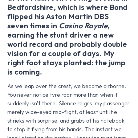
Bedfordshire, which is where Bond
flipped his Aston Martin DBS
seven times in
Casino Royale
,
earning the stunt driver a new
world record and probably double
vision for a couple of days. My
right foot stays planted: the jump
is coming.
As we leap over the crest, we become airborne.
You never notice tyre roar more than when it
suddenly isn’t there. Silence reigns, my passenger
merely wide-eyed mid-flight, at least until he
shrieks with surprise, and grabs at his notebook
to stop it flying from his hands. The instant we
land I stand on the brakes. I know the road turns