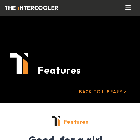
Features
BACK TO LIBRARY >
Features
Good, for a girl…