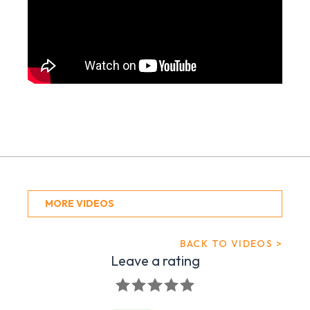
MORE VIDEOS
BACK TO VIDEOS >