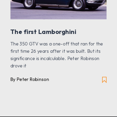
The first Lamborghini
The 350 GTV was a one-off that ran for the
first time 26 years after it was built. But its
significance is incalculable. Peter Robinson
drove it
By Peter Robinson