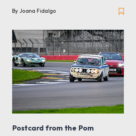
By Joana Fidalgo
Postcard from the Pom