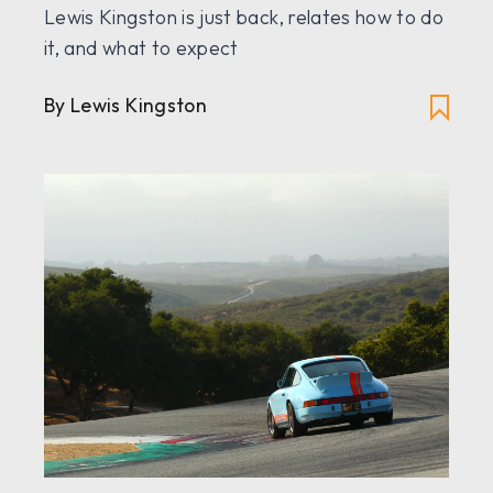
Lewis Kingston is just back, relates how to do
it, and what to expect
By Lewis Kingston