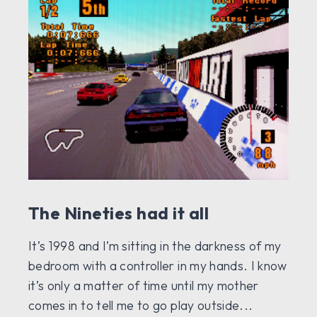
The Nineties had it all
It’s 1998 and I’m sitting in the darkness of my
bedroom with a controller in my hands. I know
it’s only a matter of time until my mother
comes in to tell me to go play outside...