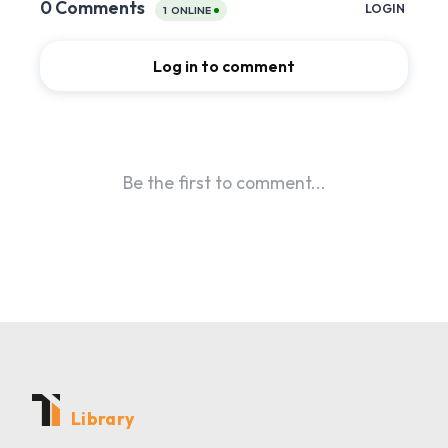
Library