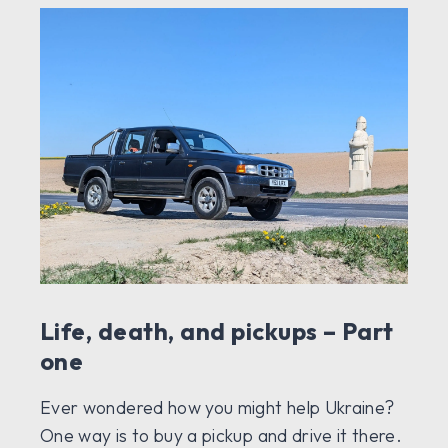
Life, death, and pickups – Part
one
Ever wondered how you might help Ukraine?
One way is to buy a pickup and drive it there.