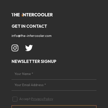
GET IN CONTACT
info@the-intercooler.com
NEWSLETTER SIGNUP
Accept
Privacy Policy