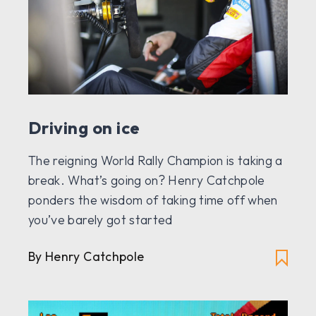
Driving on ice
The reigning World Rally Champion is taking a
break. What’s going on? Henry Catchpole
ponders the wisdom of taking time off when
you’ve barely got started
By Henry Catchpole