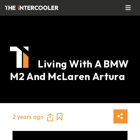
Living With A BMW
M2 And McLaren Artura
2 years ago