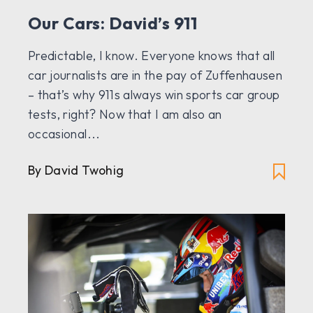
Our Cars: David’s 911
Predictable, I know. Everyone knows that all
car journalists are in the pay of Zuffenhausen
– that’s why 911s always win sports car group
tests, right? Now that I am also an
occasional...
By
David Twohig