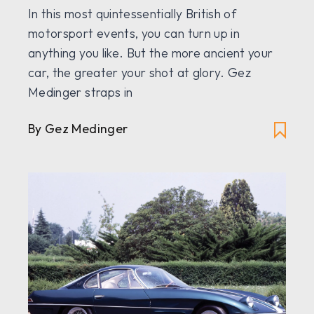
In this most quintessentially British of
motorsport events, you can turn up in
anything you like. But the more ancient your
car, the greater your shot at glory. Gez
Medinger straps in
By Gez Medinger