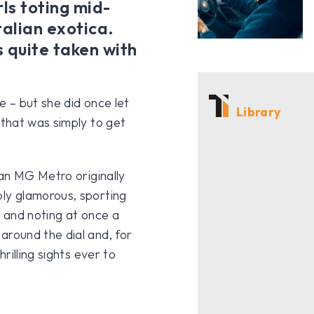
rls toting mid-
talian exotica.
 quite taken with
 – but she did once let
Library
that was simply to get
an MG Metro originally
ly glamorous, sporting
n and noting at once a
round the dial and, for
rilling sights ever to