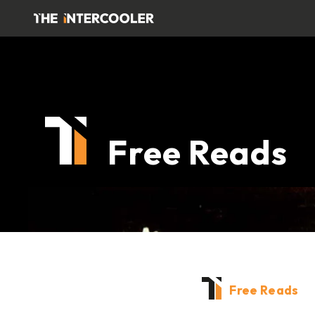
Free Reads
Free Reads