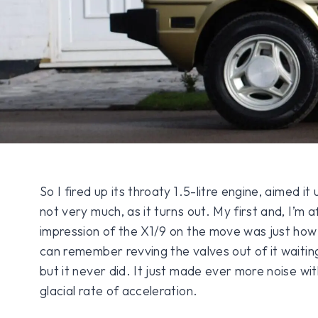
So I fired up its throaty 1.5-litre engine, aimed i
not very much, as it turns out. My first and, I’m 
impression of the X1/9 on the move was just how s
can remember revving the valves out of it waiting
but it never did. It just made ever more noise wit
glacial rate of acceleration.