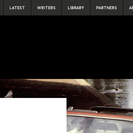
LATEST
WRITERS
LIBRARY
PARTNERS
A