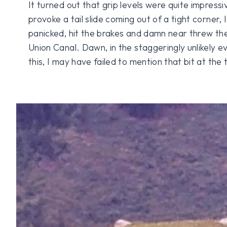
It turned out that grip levels were quite impressi
provoke a tail slide coming out of a tight corner, 
panicked, hit the brakes and damn near threw the
Union Canal. Dawn, in the staggeringly unlikely e
this, I may have failed to mention that bit at the 