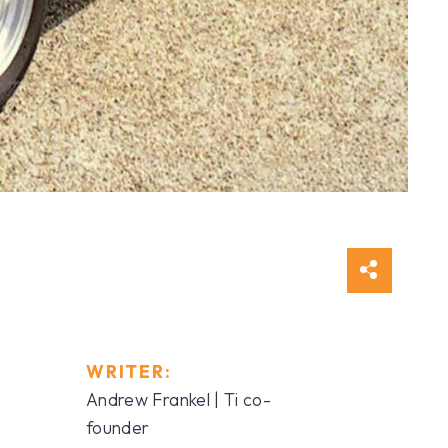
WRITER:
Andrew Frankel | Ti co-
founder