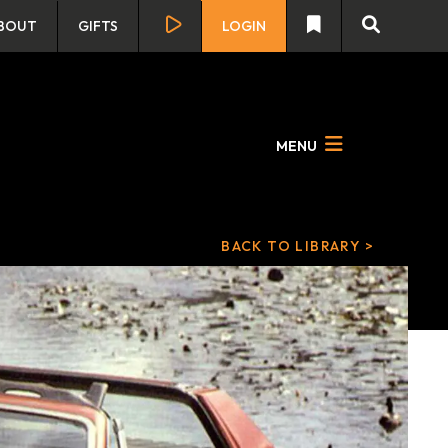
BOUT
GIFTS
LOGIN
MENU
BACK TO LIBRARY >