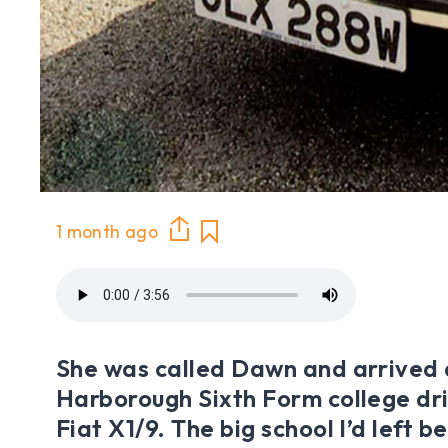
1 month ago
She was called Dawn and arrived
Harborough Sixth Form college dr
Fiat X1/9. The big school I’d left b