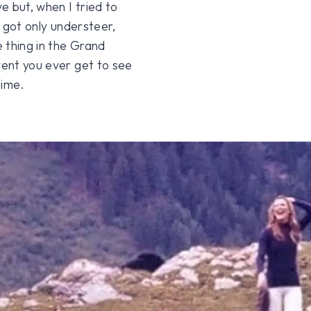
ve but, when I tried to
I got only understeer,
 thing in the Grand
vent you ever get to see
time.