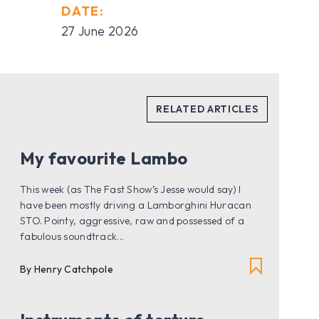
DATE:
27 June 2026
My favourite Lambo
This week (as The Fast Show’s Jesse would say) I
have been mostly driving a Lamborghini Huracan
STO. Pointy, aggressive, raw and possessed of a
fabulous soundtrack...
By Henry Catchpole