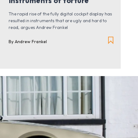
Instruments of torture
The rapid rise of the fully digital cockpit display has
resulted in instruments that are ugly and hard to
read, argues Andrew Frankel
By Andrew Frankel