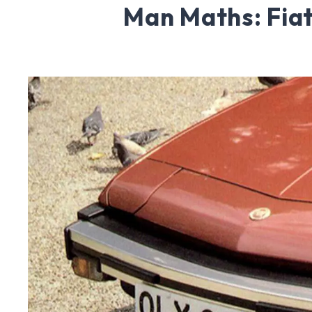
Man Maths: Fiat