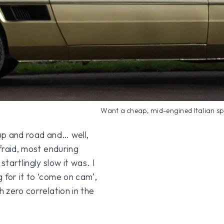
Want a cheap, mid-engined Italian s
t up and road and… well,
afraid, most enduring
tartlingly slow it was. I
 for it to ‘come on cam’,
h zero correlation in the