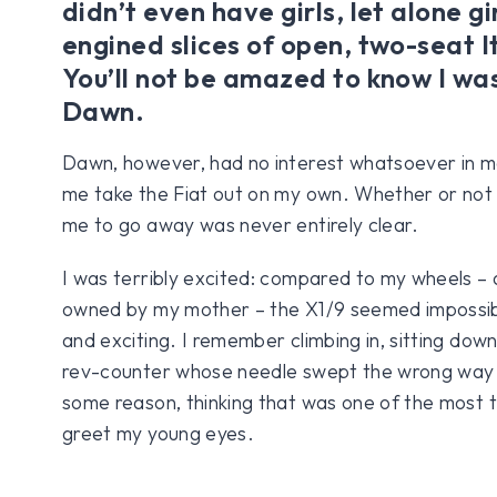
didn’t even have girls, let alone gi
engined slices of open, two-seat I
You’ll not be amazed to know I was
Dawn.
Dawn, however, had no interest whatsoever in me
me take the Fiat out on my own. Whether or not 
me to go away was never entirely clear.
I was terribly excited: compared to my wheels – 
owned by my mother – the X1/9 seemed impossib
and exciting. I remember climbing in, sitting dow
rev-counter whose needle swept the wrong way a
some reason, thinking that was one of the most th
greet my young eyes.