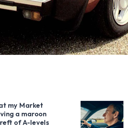
 at my Market
iving a maroon
ereft of A-levels