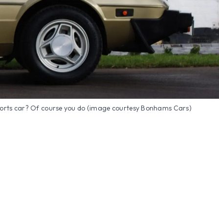
ports car? Of course you do (image courtesy Bonhams Cars)