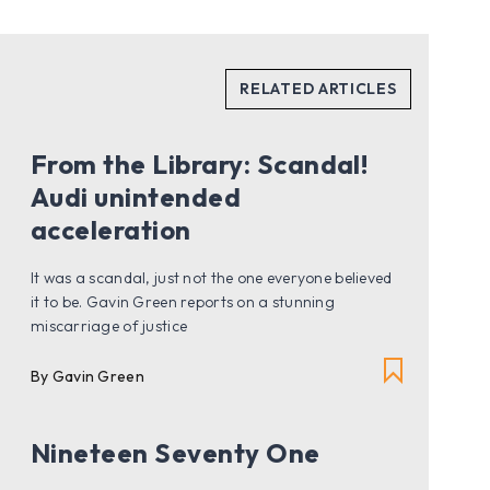
From the Library: Scandal!
Audi unintended
acceleration
It was a scandal, just not the one everyone believed
it to be. Gavin Green reports on a stunning
miscarriage of justice
By Gavin Green
Nineteen Seventy One