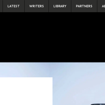
LATEST
WRITERS
LIBRARY
PARTNERS
A