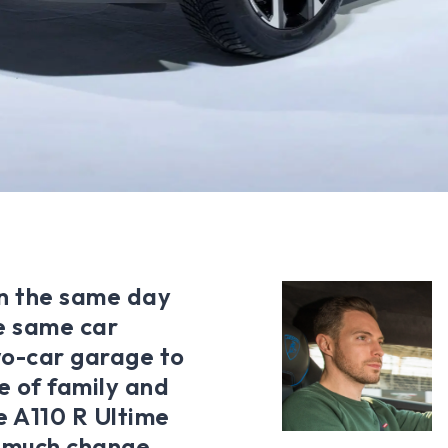
on the same day
e same car
wo-car garage to
e of family and
ne A110 R Ultime
t much change