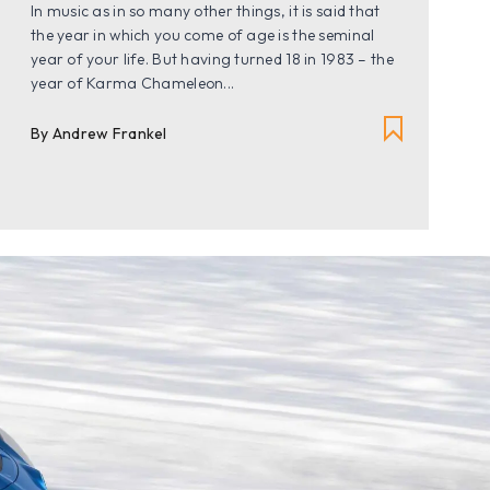
In music as in so many other things, it is said that
the year in which you come of age is the seminal
year of your life. But having turned 18 in 1983 – the
year of Karma Chameleon...
By Andrew Frankel