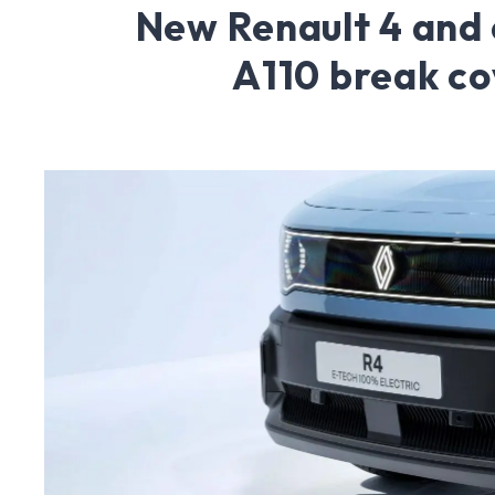
New Renault 4 and
A110 break co