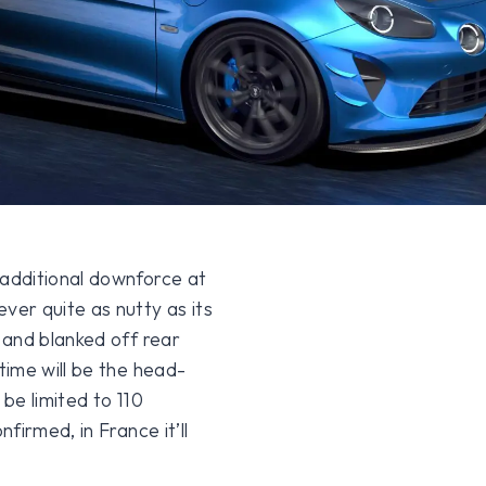
additional downforce at
er quite as nutty as its
 and blanked off rear
ime will be the head-
 be limited to 110
firmed, in France it’ll