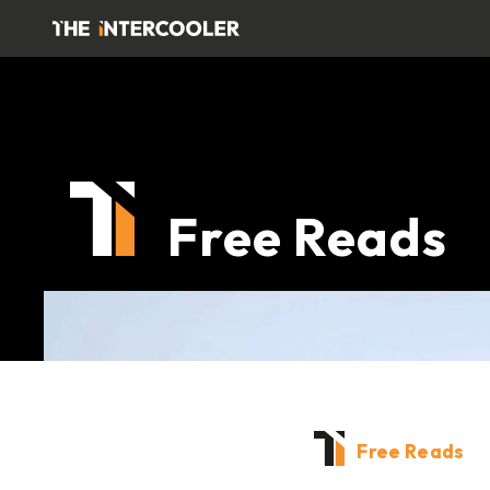
Free Reads
Free Reads