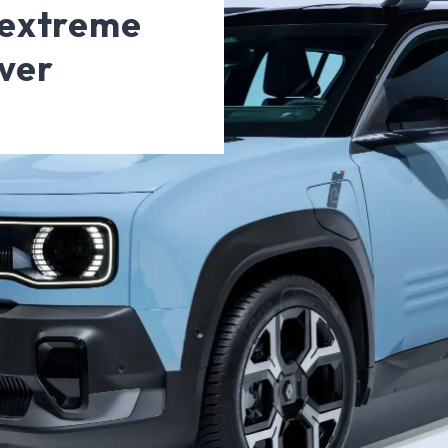
 extreme
ver