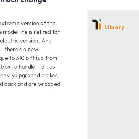
 extreme version of the
Library
model line is retired for
electric version. And
 – there’s a new
ue to 310lb ft (up from
ox to handle it all, as
heavily upgraded brakes.
nd back and are wrapped