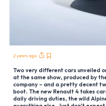
2 years ago
Two very different cars unveiled 
at the same show, produced by th
company – and a pretty decent t
boot. The new Renault 4 takes car
daily driving duties, the wild Alpi
everything else. Just don’t expec