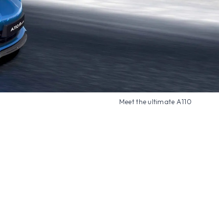
Meet the ultimate A110