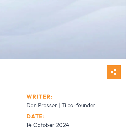
WRITER:
Dan Prosser | Ti co-founder
DATE:
14 October 2024