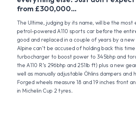
from £300,000…
The Ultime, judging by its name, will be the most
petrol-powered A110 sports car before the entire 
good and replaced in a couple of years by a new 
Alpine can’t be accused of holding back this time
turbocharger to boost power to 345bhp and torq
the A110 R’s 296bhp and 251lb ft) plus a new gearb
well as manually adjustable Öhlins dampers and 
Forged wheels measure 18 and 19 inches front a
in Michelin Cup 2 tyres.