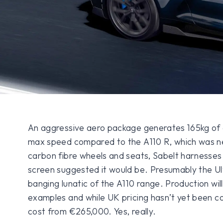
An aggressive aero package generates 165kg of 
max speed compared to the A110 R, which was nev
carbon fibre wheels and seats, Sabelt harnesses
screen suggested it would be. Presumably the Ult
banging lunatic of the A110 range. Production will
examples and while UK pricing hasn’t yet been con
cost from €265,000. Yes, really.