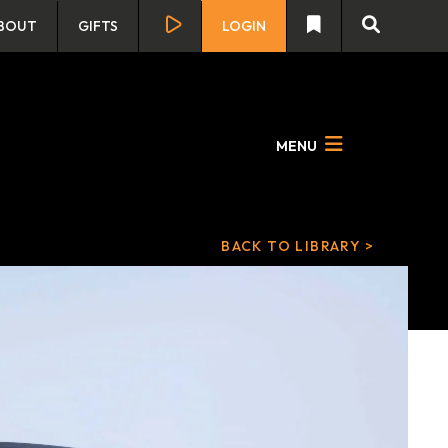
BOUT
GIFTS
LOGIN
MENU
BACK TO LIBRARY >