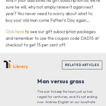
And if your dad loves his gift subscription as we’re
sure he will, why not simply renew it again next
year? You never need to worry about what to
buy your old man come Father’s Day again…
Click here
to see our gift subscription packages
and remember to use the coupon code DAD15 at
checkout to get 15 per cent off.
Library
Man versus grass
The war to keep the lawn just so has
raged for centuries, and it’s not ending
now. Andrew English on our love/hate