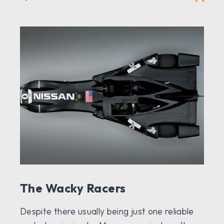
The Wacky Racers
Despite there usually being just one reliable