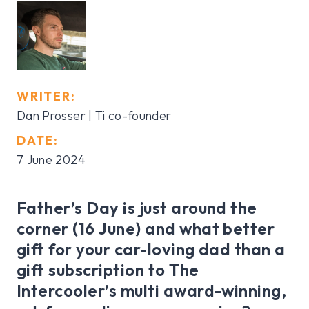
WRITER:
Dan Prosser | Ti co-founder
DATE:
7 June 2024
Father’s Day is just around the
corner (16 June) and what better
gift for your car-loving dad than a
gift subscription to The
Intercooler’s multi award-winning,