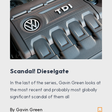
Scandal! Dieselgate
In the last of the series, Gavin Green looks at
the most recent and probably most globally
significant scandal of them all
By Gavin Green