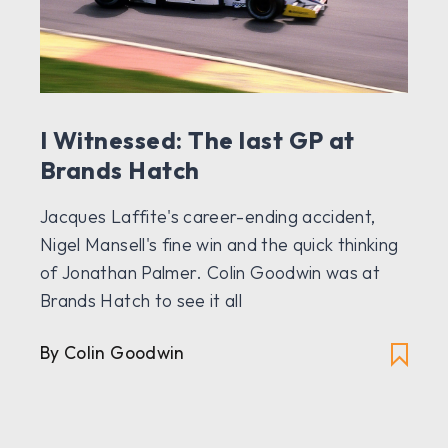
I Witnessed: The last GP at
Brands Hatch
Jacques Laffite's career-ending accident,
Nigel Mansell's fine win and the quick thinking
of Jonathan Palmer. Colin Goodwin was at
Brands Hatch to see it all
By Colin Goodwin