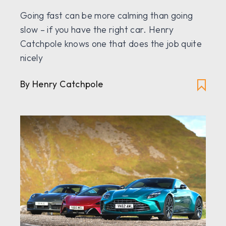
Going fast can be more calming than going
slow – if you have the right car. Henry
Catchpole knows one that does the job quite
nicely
By Henry Catchpole