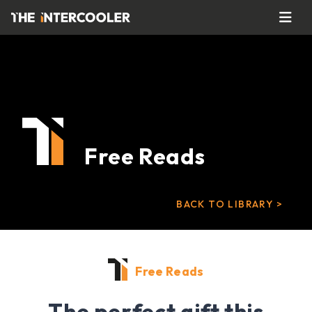
Free Reads
BACK TO LIBRARY >
Free Reads
The perfect gift this