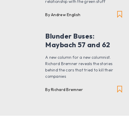
relationship with the green stuff
By Andrew English
Blunder Buses:
Maybach 57 and 62
A new column for a new columnist.
Richard Bremner reveals the stories
behind the cars that tried to kill their
companies
By Richard Bremner