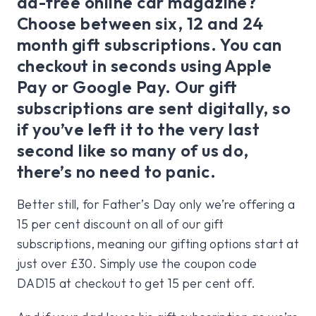
ad-free online car magazine?
Choose between six, 12 and 24
month gift subscriptions. You can
checkout in seconds using Apple
Pay or Google Pay. Our gift
subscriptions are sent digitally, so
if you’ve left it to the very last
second like so many of us do,
there’s no need to panic.
Better still, for Father’s Day only we’re offering a
15 per cent discount on all of our gift
subscriptions, meaning our gifting options start at
just over £30. Simply use the coupon code
DAD15 at checkout to get 15 per cent off.