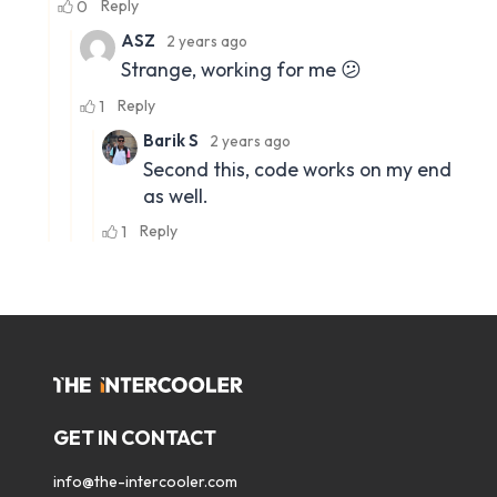
GET IN CONTACT
info@the-intercooler.com