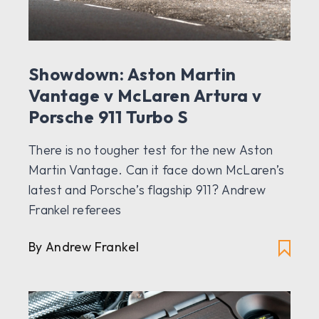
Showdown: Aston Martin
Vantage v McLaren Artura v
Porsche 911 Turbo S
There is no tougher test for the new Aston
Martin Vantage. Can it face down McLaren’s
latest and Porsche’s flagship 911? Andrew
Frankel referees
By Andrew Frankel