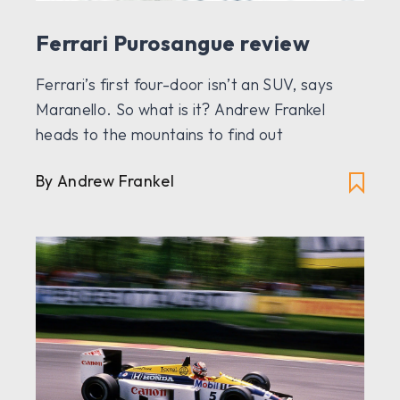
Ferrari Purosangue review
Ferrari’s first four-door isn’t an SUV, says
Maranello. So what is it? Andrew Frankel
heads to the mountains to find out
By Andrew Frankel