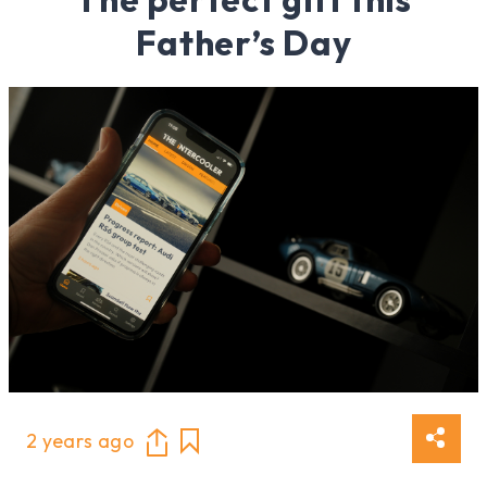
Father’s Day
2 years ago