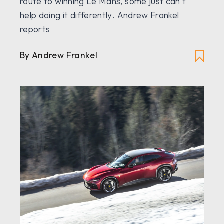
route to winning Le Mans, some just can’t
help doing it differently. Andrew Frankel
reports
By Andrew Frankel