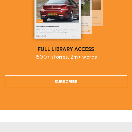
FULL LIBRARY ACCESS
1500+ stories, 2m+ words
SUBSCRIBE