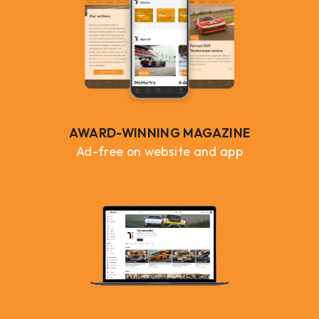
AWARD-WINNING MAGAZINE
Ad-free on website and app