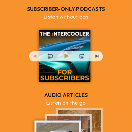
SUBSCRIBER-ONLY PODCASTS
Listen without ads
AUDIO ARTICLES
Listen on the go