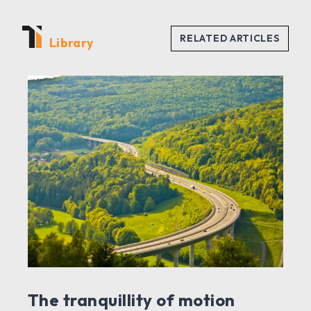
Library
The tranquillity of motion