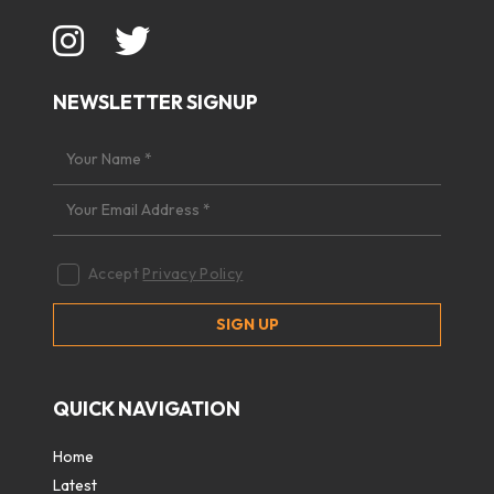
NEWSLETTER SIGNUP
Accept
Privacy Policy
QUICK NAVIGATION
Home
Latest