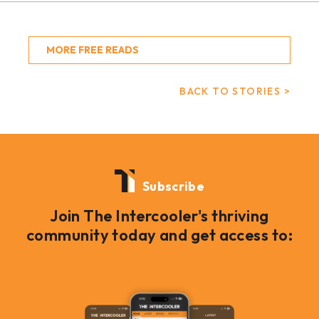
MORE FREE READS
BACK TO STORIES >
Subscribe
Join The Intercooler's thriving
community today and get access to: