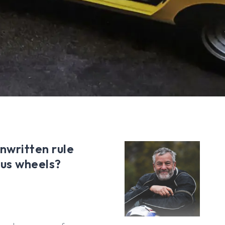
unwritten rule
ous wheels?