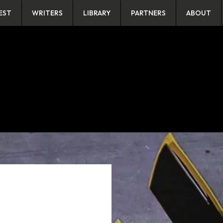
EST
WRITERS
LIBRARY
PARTNERS
ABOUT