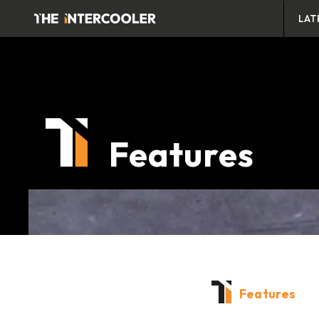
LAT
Features
Features