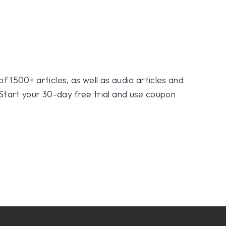
f 1500+ articles, as well as audio articles and
 Start your 30-day free trial and use coupon