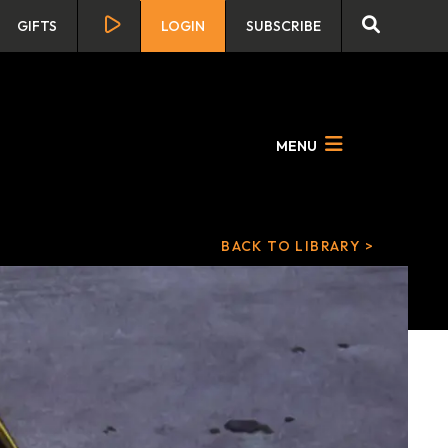
GIFTS
LOGIN
SUBSCRIBE
MENU
BACK TO LIBRARY >