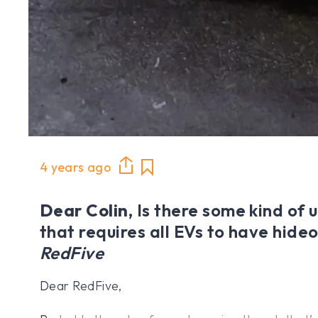
4 years ago
Dear Colin,
Is there some kind of 
that requires all EVs to have hide
RedFive
Dear RedFive,