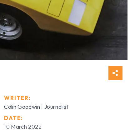
WRITER:
Colin Goodwin | Journalist
DATE:
10 March 2022