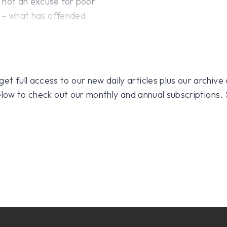
s not an excuse for poor
ns – what has offended
 full access to our new daily articles plus our archive o
 below to check out our monthly and annual subscriptions.