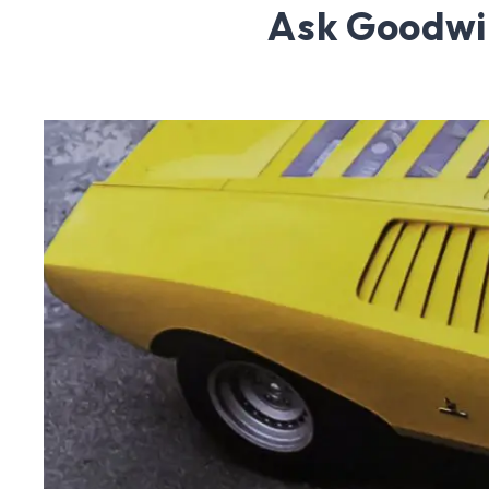
Ask Goodwi