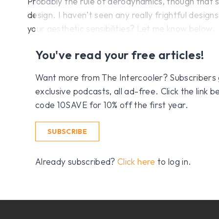
Probably the rule of aerodynamics, though that’
design. I haven’t seen any really frightful desig
your aesthetic sensibilities? Let me know below.
You've read your free articles!
Want more from The Intercooler? Subscribers get
exclusive podcasts, all ad-free. Click the link
code 10SAVE for 10% off the first year.
SUBSCRIBE
Already subscribed?
Click here
to log in.