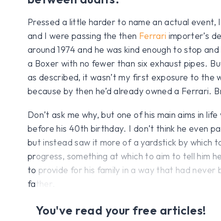
Pressed a little harder to name an actual event, I
and I were passing the then
Ferrari
importer’s de
around 1974 and he was kind enough to stop and l
a Boxer with no fewer than six exhaust pipes. Bu
as described, it wasn’t my first exposure to the
because by then he’d already owned a Ferrari. Bri
Don’t ask me why, but one of his main aims in lif
before his 40th birthday. I don’t think he even p
but instead saw it more of a yardstick by which 
progress, something at which to aim to tell him h
to provide for his family in a way that had never 
father.
You've read your free articles!