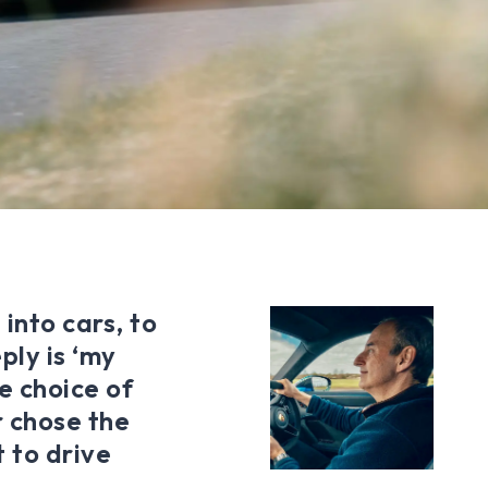
into cars, to
ply is ‘my
e choice of
 chose the
t to drive