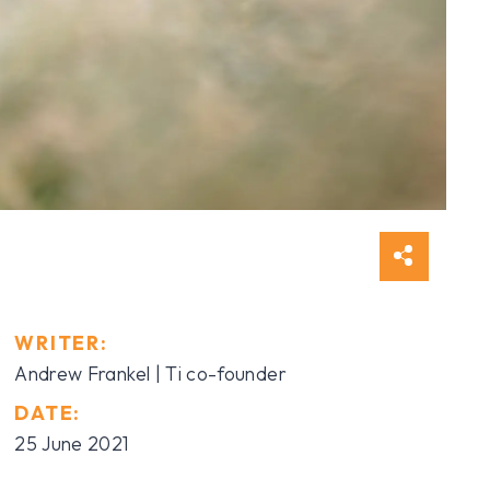
WRITER:
Andrew Frankel | Ti co-founder
DATE:
25 June 2021