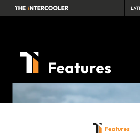
LAT
Features
Features