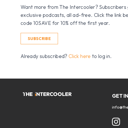
Want more from The Intercooler? Subscribers get
exclusive podcasts, all ad-free. Click the link
code 10SAVE for 10% off the first year.
SUBSCRIBE
Already subscribed?
Click here
to log in.
GET I
info@the