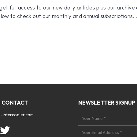
 full access to our new daily articles plus our archive o
 below to check out our monthly and annual subscriptions.
N CONTACT
NEWSLETTER SIGNUP
-intercooler.com