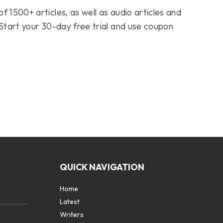
f 1500+ articles, as well as audio articles and
 Start your 30-day free trial and use coupon
QUICK NAVIGATION
Home
Latest
Writers