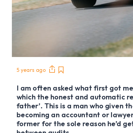
5 years ago
I am often asked what first got me 
which the honest and automatic re
father’. This is a man who given th
becoming an accountant or lawyer
former for the sole reason he’d ge
between audits.