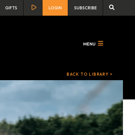
GIFTS
LOGIN
SUBSCRIBE
MENU
BACK TO LIBRARY >