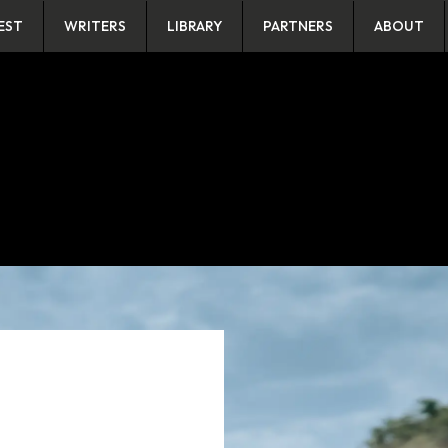
EST
WRITERS
LIBRARY
PARTNERS
ABOUT