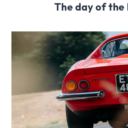
The day of the