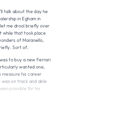
’ll talk about the day he
alership in Egham in
et me drool briefly over
t while that took place
 wonders of Maranello,
efly. Sort of.
e was to buy a new Ferrari
articularly wanted one,
to measure his career
e was on track and able
been possible for his