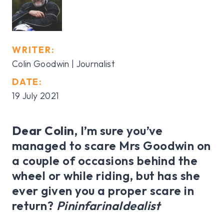
WRITER:
Colin Goodwin | Journalist
DATE:
19 July 2021
Dear Colin,
I’m sure you’ve
managed to scare Mrs Goodwin on
a couple of occasions behind the
wheel or while riding, but has she
ever given you a proper scare in
return?
PininfarinaIdealist