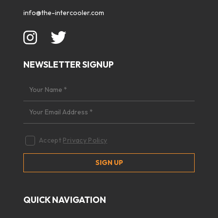
info@the-intercooler.com
NEWSLETTER SIGNUP
Accept
Privacy Policy
QUICK NAVIGATION