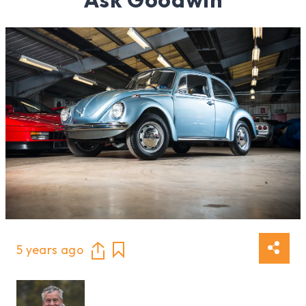
5 years ago