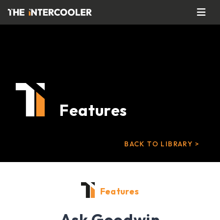
Features
BACK TO LIBRARY >
Features
Ask Goodwin