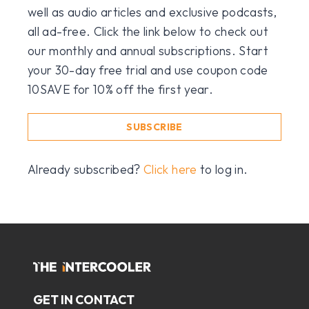
well as audio articles and exclusive podcasts,
all ad-free. Click the link below to check out
our monthly and annual subscriptions. Start
your 30-day free trial and use coupon code
10SAVE for 10% off the first year.
SUBSCRIBE
Already subscribed?
Click here
to log in.
GET IN CONTACT