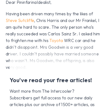
Dear PininfarinaIdealist,
Having been driven many times by the likes of
Steve Sutcliffe
, Chris Harris and our Mr Frankel, I
am quite hard to scare. The only person who’s
really succeeded was Carlos Sainz Sr. I asked him
to frighten me with his
Toyota
WRC car and he
didn’t disappoint. Mrs Goodwin is a very good
driver. I couldn’t possibly have married someone
who wasn’t. Ms Goodwin, the offspring, is also
very good.
You've read your free articles!
Want more from The Intercooler?
Subscribers get full access to our new daily
articles plus our archive of 1500+ articles, as